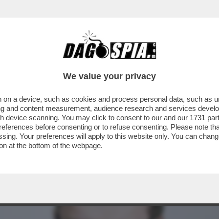
E GRATIS E CRÉDIT AGRICOLE PRESENTA IL
We value your privacy
 on a device, such as cookies and process personal data, such as uni
ising and content measurement, audience research and services deve
gh device scanning. You may click to consent to our and our
1731 par
ferences before consenting or to refuse consenting. Please note th
essing. Your preferences will apply to this website only. You can cha
on at the bottom of the webpage.