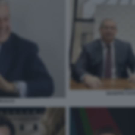
GIUSEPPE CAS
ISCALCO