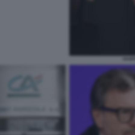
GIAMP