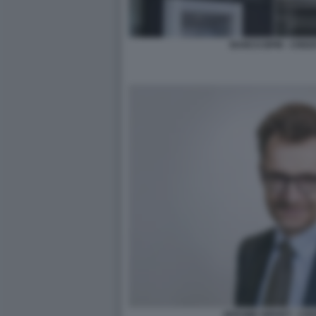
BANCO BPM - CRED
JEROME GRIVET - CR