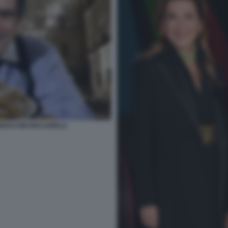
GEKKO DEI RICCARELLI