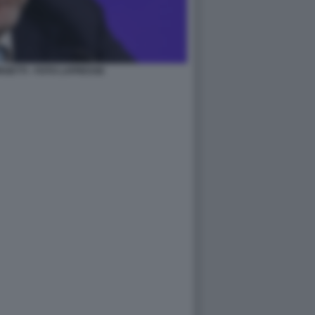
GETTI - FOTO LAPRESSE