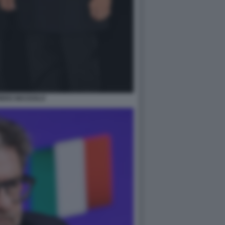
IERO MASSOLO