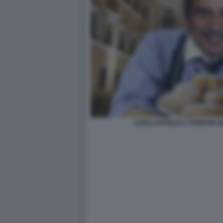
LUIGI LOVAGLIO IL GORDON 