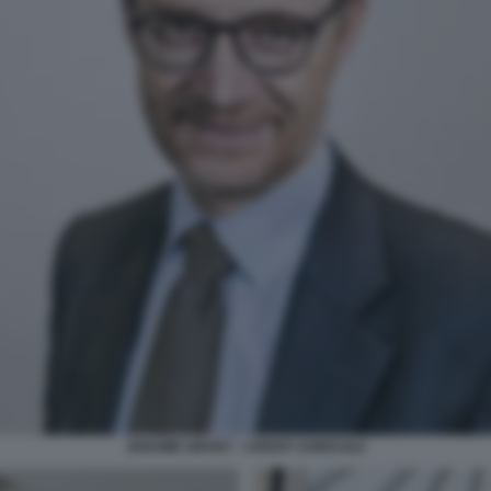
JEROME GRIVET - CREDIT AGRICOLE