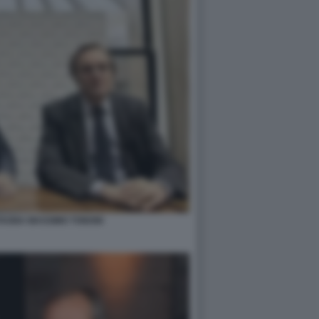
TAGNA MASSIMO TONONI