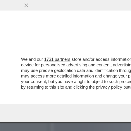
SI SA, NON ESISTONO CEN
CASTAGNA
VAI ALL'ARTICOLO
We and our
1731 partners
store and/or access information
device for personalised advertising and content, advert
may use precise geolocation data and identification throu
may access more detailed information and change your pre
your consent, but you have a right to object to such proc
by returning to this site and clicking the
privacy policy
butt