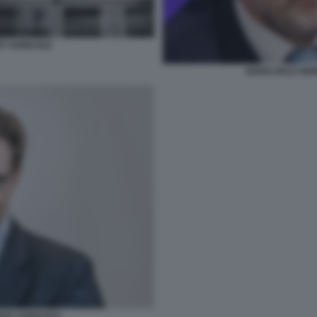
IT AGRICOLE
GIANCARLO GIOR
EDIT AGRICOLE