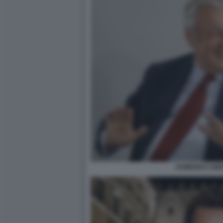
DOMENICO SIN