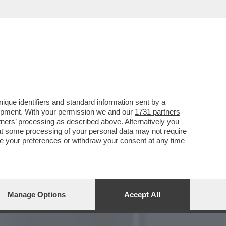
 CONTO A GIUSEPPE
que identifiers and standard information sent by a
lopment. With your permission we and our
1731 partners
tners
’ processing as described above. Alternatively you
at some processing of your personal data may not require
nge your preferences or withdraw your consent at any time
Manage Options
Accept All