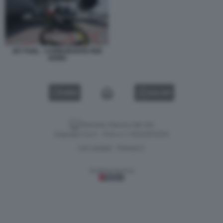
JET FUEL - CARBURANTE PER
AEREI
VIDEO
GALLERY
Versione classica del sito
Dagospia S.p.A. - P.iva e c.f. 06163551002
CHI SIAMO
PRIVACY
-
Gestione tecnica