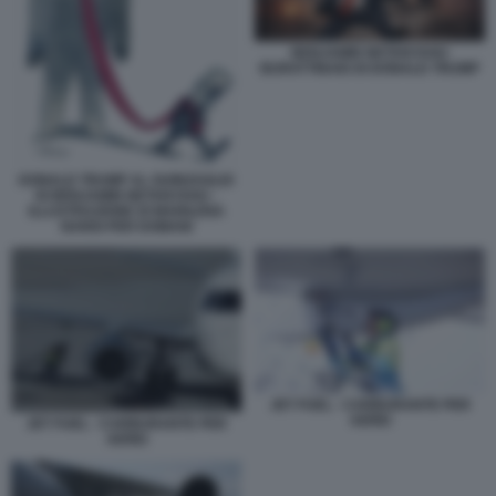
BENJAMIN NETANYAHU
BURATTINAIO DI DONALD TRUMP
DONALD TRUMP AL GUINZAGLIO
DI BENJAMIN NETANYAHU -
ILLUSTRAZIONE DI MARILENA
NARDI PER DOMANI
JET FUEL - CARBURANTE PER
AEREI
JET FUEL - CARBURANTE PER
AEREI