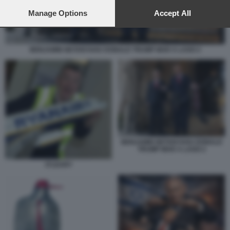
preferences will apply to this website only. You can change
your preferences or withdraw your consent at any time by
Manage Options
Accept All
returning to this site and clicking the
privacy policy
button at the
bottom of the webpage.
BENJAMIN NETANYAHU DONALD TRUMP MAR A LAGO 2
BENJAMIN NETANYAHU DONALD
TRUMP MAR A LAGO 2
O'LEARY