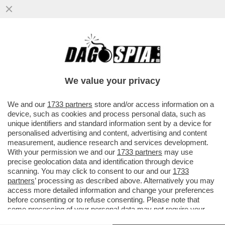
SE QUEST'ESTATE IL VOSTRO VOLO
VERRA' CANCELLATO RINGRAZIATE
TRUMP E NETANYAHU! - A CAUSA...
We value your privacy
VAI ALL'ARTICOLO
We and our
1733 partners
store and/or access information on a
device, such as cookies and process personal data, such as
unique identifiers and standard information sent by a device for
personalised advertising and content, advertising and content
measurement, audience research and services development.
With your permission we and our
1733 partners
may use
precise geolocation data and identification through device
scanning. You may click to consent to our and our
1733
partners
’ processing as described above. Alternatively you may
access more detailed information and change your preferences
before consenting or to refuse consenting. Please note that
some processing of your personal data may not require your
consent, but you have a right to object to such processing. Your