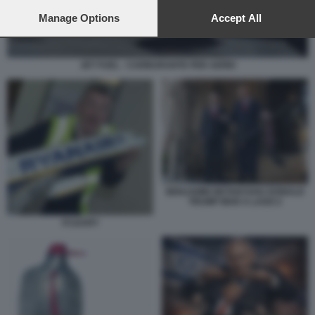
preferences will apply to this website only. You can change
your preferences or withdraw your consent at any time by
Manage Options
Accept All
returning to this site and clicking the
privacy policy
button at the
bottom of the webpage.
JET FUEL - CARBURANTE PER AEREI
BENJAMIN NETANYAHU DONALD
TRUMP MAR A LAGO 2
O'LEARY