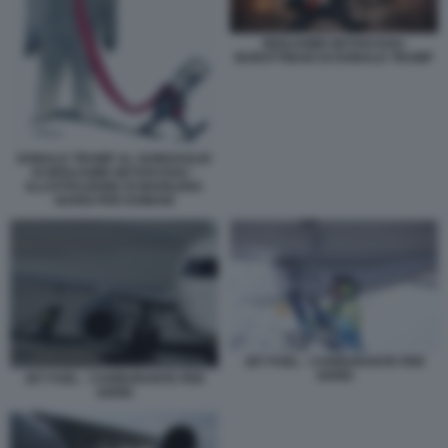
BENJAMIN NETANYAHU
BURATTINAIO DI DONALD TRUMP
DONALD TRUMP AL GUINZAGLIO
DI BENJAMIN NETANYAHU -
ILLUSTRAZIONE DI MARILENA
NARDI PER DOMANI
JET FUEL - CARBURANTE PER
AEREI
JET FUEL - CARBURANTE PER
AEREI