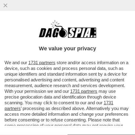
SE QUEST'ESTATE IL VOSTRO VOLO
VERRA' CANCELLATO RINGRAZIATE
TRUMP E NETANYAHU! - A CAUSA...
We value your privacy
VAI ALL'ARTICOLO
We and our
1731 partners
store and/or access information on a
device, such as cookies and process personal data, such as
unique identifiers and standard information sent by a device for
personalised advertising and content, advertising and content
measurement, audience research and services development.
With your permission we and our
1731 partners
may use
precise geolocation data and identification through device
scanning. You may click to consent to our and our
1731
partners
’ processing as described above. Alternatively you may
access more detailed information and change your preferences
before consenting or to refuse consenting. Please note that
some processing of your personal data may not require your
consent, but you have a right to object to such processing. Your