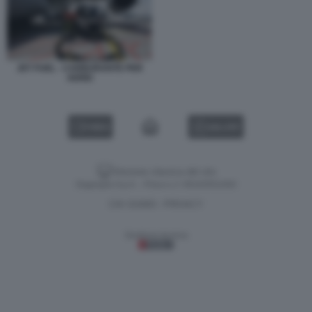
JET FUEL - CARBURANTE PER
AEREI
VIDEO
GALLERY
Versione classica del sito
Dagospia S.p.A. - P.iva e c.f. 06163551002
CHI SIAMO
PRIVACY
-
Gestione tecnica