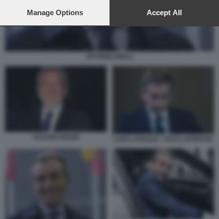
preferences will apply to this website only. You can change
your preferences or withdraw your consent at any time by
Manage Options
Accept All
returning to this site and clicking the
privacy policy
button at the
bottom of the webpage.
VITTORIO GRILLI
CESARE BISONI
LUIGI LOVAGLIO - FOTO LAPRESSE