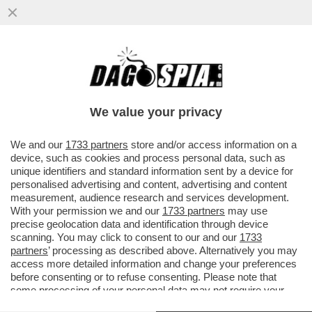
LOVAGLIO HA SETE DI VENDETTA – IL
NUOVO CDA DI MPS CHE SI RIUNIRÀ OGGI
È GIÀ SPACCATO
We value your privacy
VAI ALL'ARTICOLO
We and our
1733 partners
store and/or access information on a
device, such as cookies and process personal data, such as
unique identifiers and standard information sent by a device for
personalised advertising and content, advertising and content
measurement, audience research and services development.
With your permission we and our
1733 partners
may use
precise geolocation data and identification through device
scanning. You may click to consent to our and our
1733
partners
’ processing as described above. Alternatively you may
access more detailed information and change your preferences
before consenting or to refuse consenting. Please note that
some processing of your personal data may not require your
consent, but you have a right to object to such processing. Your