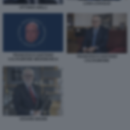
LUIGI LOVAGLIO
VITTORIO GRILLI
FRANCESCO GAETANO
FRANCESCO GAETANO
CALTAGIRONE MEDIOBANCA
CALTAGIRONE
CESARE BISONI