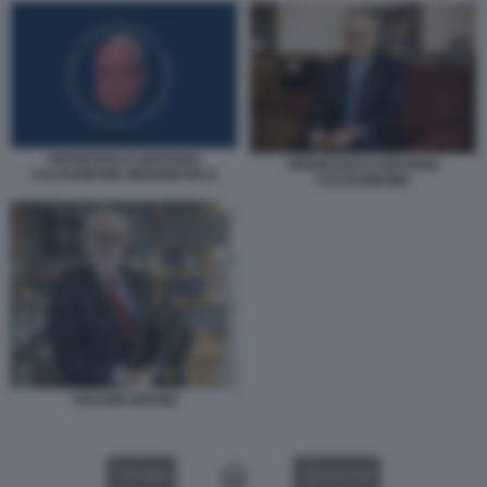
FRANCESCO GAETANO
FRANCESCO GAETANO
CALTAGIRONE MEDIOBANCA
CALTAGIRONE
CESARE BISONI
VIDEO
GALLERY