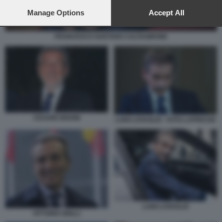
preferences will apply to this website only. You can change
your preferences or withdraw your consent at any time by
Manage Options
Accept All
returning to this site and clicking the
privacy policy
button at the
bottom of the webpage.
FRANCESCO GAETANO CALTAGIRONE
CESARE BISONI
LUIGI LOVAGLIO - FOTO LAPRESSE
LUIGI LOVAGLIO
VITTORIO GRILLI