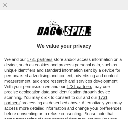
LOVAGLIO HA SETE DI VENDETTA – IL
NUOVO CDA DI MPS CHE SI RIUNIRÀ OGGI
È GIÀ SPACCATO
We value your privacy
VAI ALL'ARTICOLO
We and our
1731 partners
store and/or access information on a
device, such as cookies and process personal data, such as
unique identifiers and standard information sent by a device for
personalised advertising and content, advertising and content
measurement, audience research and services development.
With your permission we and our
1731 partners
may use
precise geolocation data and identification through device
scanning. You may click to consent to our and our
1731
partners
’ processing as described above. Alternatively you may
access more detailed information and change your preferences
before consenting or to refuse consenting. Please note that
some processing of your personal data may not require your
consent, but you have a right to object to such processing. Your