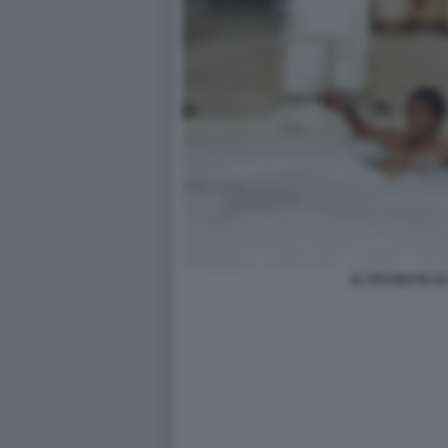
AL PACINO IN 