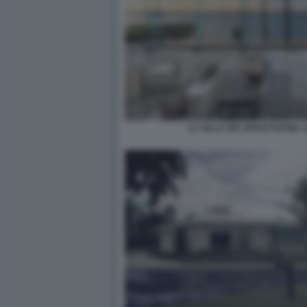
LA VILLA DEL BOSS FRANK 