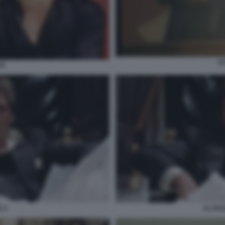
S
CE
 3
AL PA