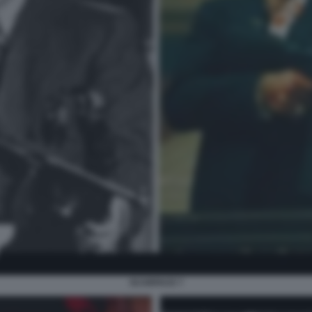
SCARFACE 7