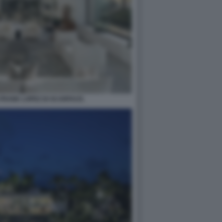
 FRANK LOPEZ DI SCARFACE.