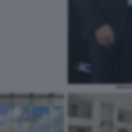
JOHN DE