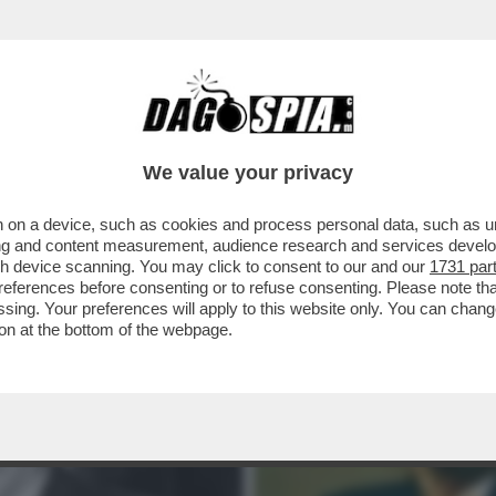
NTANA SERVE TANTA GRANA – È IN VENDITA P
We value your privacy
 on a device, such as cookies and process personal data, such as uni
ising and content measurement, audience research and services deve
gh device scanning. You may click to consent to our and our
1731 par
ferences before consenting or to refuse consenting. Please note th
essing. Your preferences will apply to this website only. You can cha
on at the bottom of the webpage.