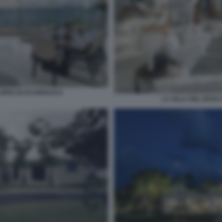
LOPEZ DI SCARFACE 8
LA VILLA DEL BOSS