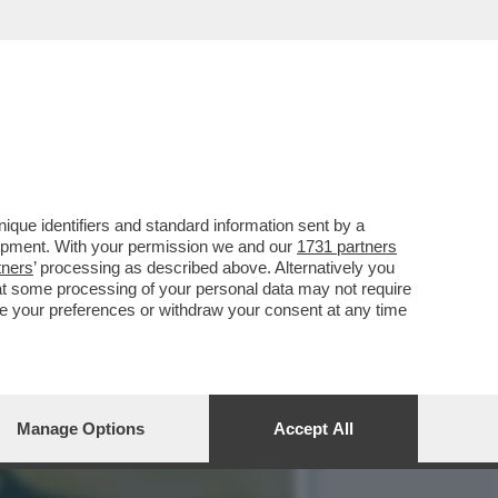
ER 237 MILIONI DI
que identifiers and standard information sent by a
lopment. With your permission we and our
1731 partners
tners
’ processing as described above. Alternatively you
at some processing of your personal data may not require
nge your preferences or withdraw your consent at any time
Manage Options
Accept All