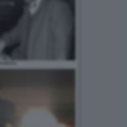
CARFACE