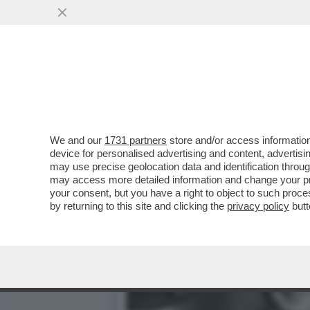
PER ISPIRARSI A TONY MO
DOLLARI LA ...
VAI ALL'ARTICOLO
We and our
1731 partners
store and/or access information
device for personalised advertising and content, advert
may use precise geolocation data and identification throu
may access more detailed information and change your pre
your consent, but you have a right to object to such proc
by returning to this site and clicking the
privacy policy
butt