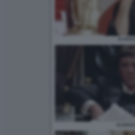
SCARFA
SCARFACE