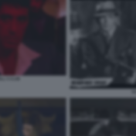
LL S CLUB
S