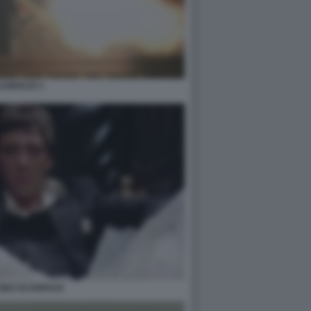
CARFACE 3
CINO SCARFACE