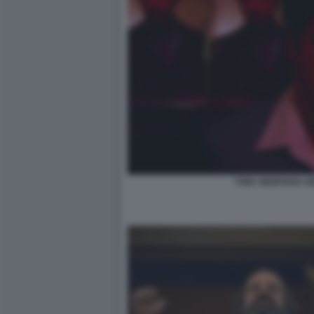
TONY MONTANA HE