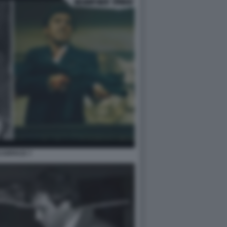
CARFACE 7