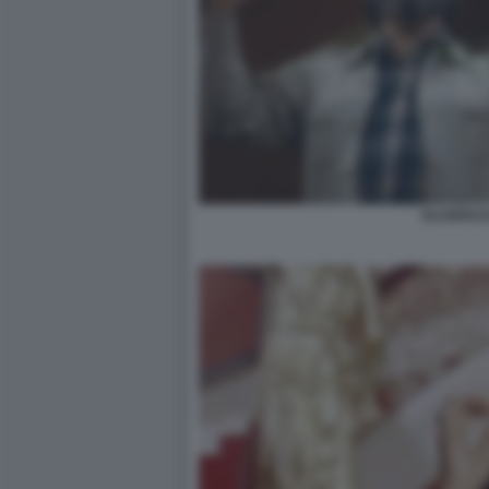
SCARFACE