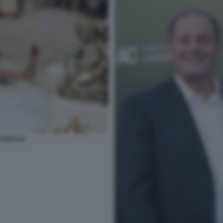
SCARFACE