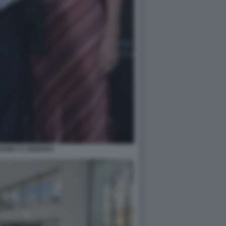
VANEY E SIGNORA