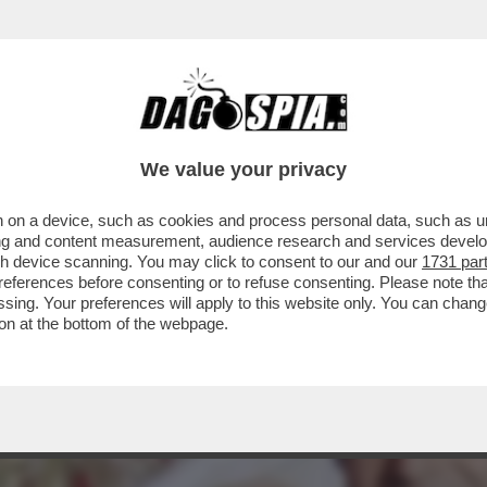
NTANA SERVE TANTA GRANA – È IN VENDITA P
We value your privacy
 on a device, such as cookies and process personal data, such as uni
ising and content measurement, audience research and services deve
gh device scanning. You may click to consent to our and our
1731 par
ferences before consenting or to refuse consenting. Please note th
essing. Your preferences will apply to this website only. You can cha
on at the bottom of the webpage.