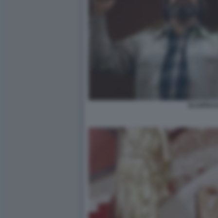
SCARFACE