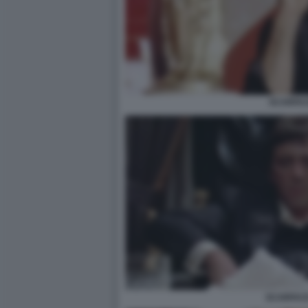
SCARFA
SCARFACE