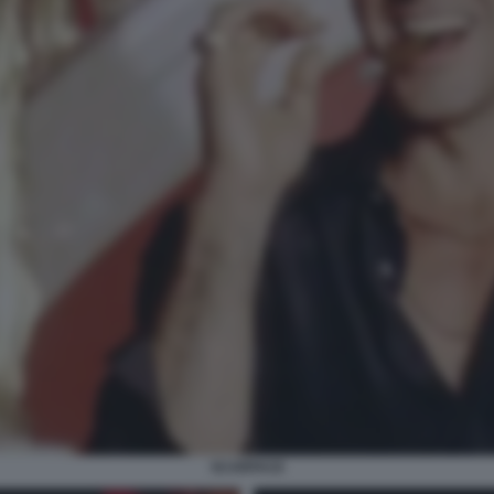
SCARFACE