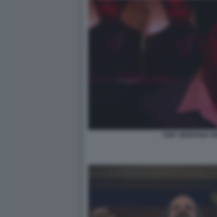
TONY MONTANA HE