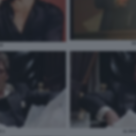
S
CE
 3
AL PA