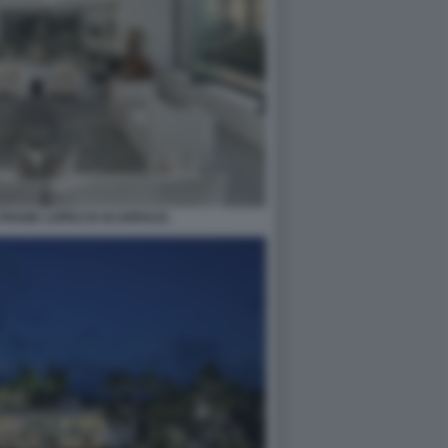
 FRANK LOPEZ DI SCARFACE.