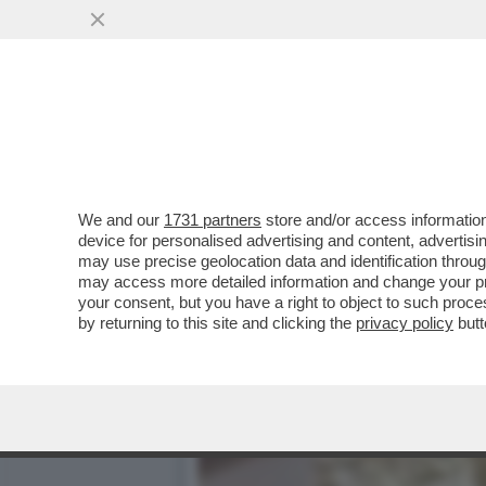
PER ISPIRARSI A TONY MO
DOLLARI LA ...
VAI ALL'ARTICOLO
We and our
1731 partners
store and/or access information
device for personalised advertising and content, advert
may use precise geolocation data and identification throu
may access more detailed information and change your pre
your consent, but you have a right to object to such proc
by returning to this site and clicking the
privacy policy
butt