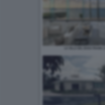
LA VILLA DEL BOSS FRANK 