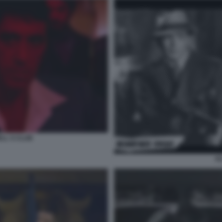
LL S CLUB
S