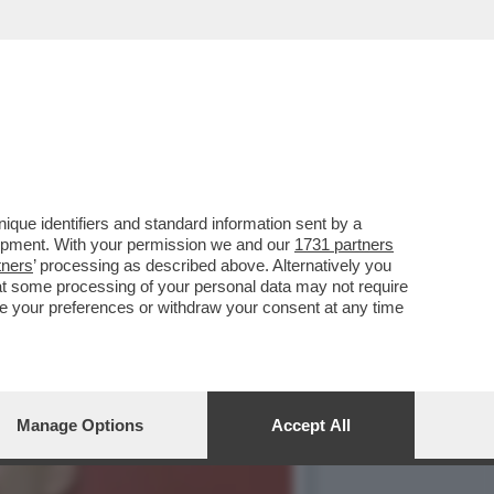
ER 237 MILIONI DI
que identifiers and standard information sent by a
lopment. With your permission we and our
1731 partners
tners
’ processing as described above. Alternatively you
at some processing of your personal data may not require
nge your preferences or withdraw your consent at any time
Manage Options
Accept All