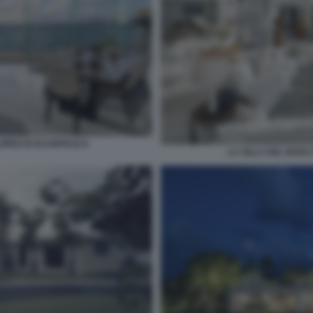
LOPEZ DI SCARFACE 8
LA VILLA DEL BOSS