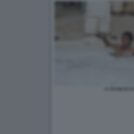
AL PACINO IN 