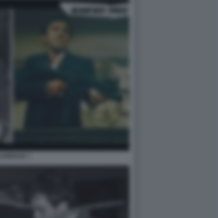
CARFACE 7