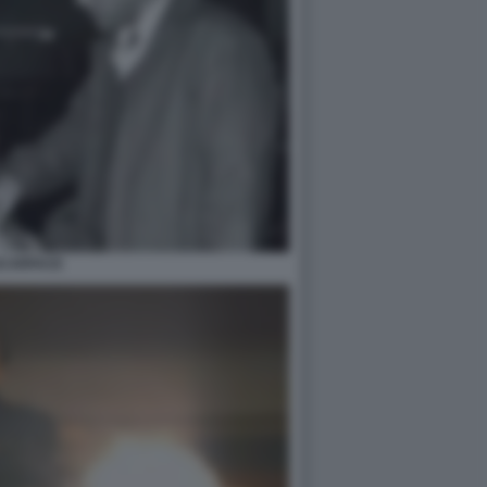
CARFACE