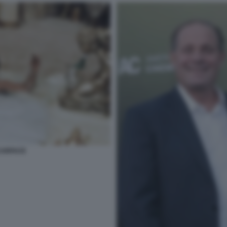
SCARFACE