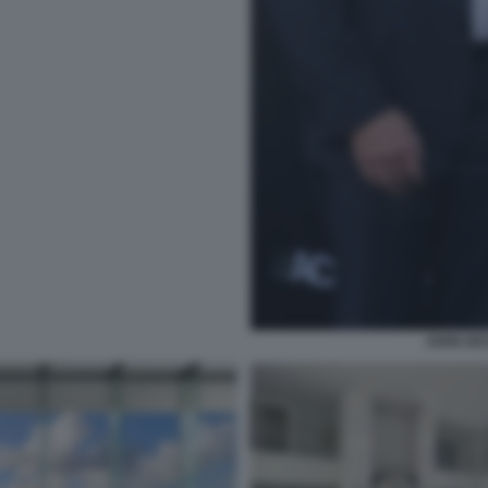
JOHN DE