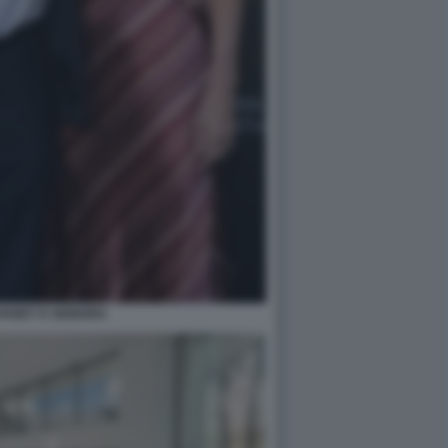
VANEY E SIGNORA