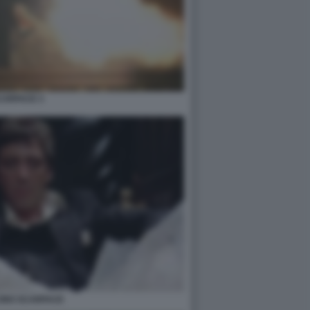
CARFACE 3
CINO SCARFACE