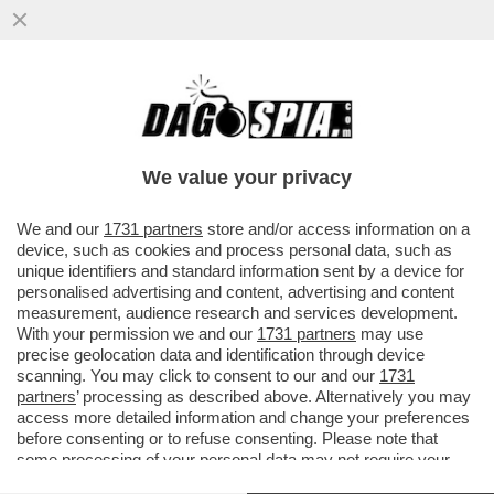
PER ISPIRARSI A TONY MONTANA SERVE
TANTA GRANA – È IN VENDITA PER 237
MILIONI DI DOLLARI LA ...
We value your privacy
VAI ALL'ARTICOLO
We and our
1731 partners
store and/or access information on a
device, such as cookies and process personal data, such as
unique identifiers and standard information sent by a device for
personalised advertising and content, advertising and content
measurement, audience research and services development.
With your permission we and our
1731 partners
may use
precise geolocation data and identification through device
scanning. You may click to consent to our and our
1731
partners
’ processing as described above. Alternatively you may
access more detailed information and change your preferences
before consenting or to refuse consenting. Please note that
some processing of your personal data may not require your
consent, but you have a right to object to such processing. Your