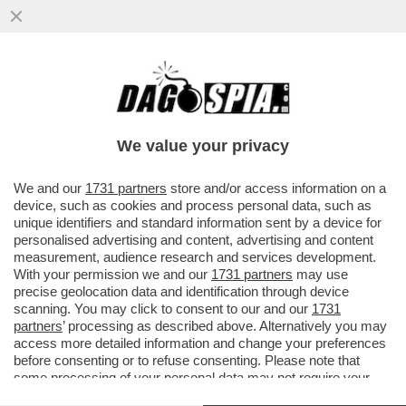
PER ISPIRARSI A TONY MONTANA SERVE
TANTA GRANA – È IN VENDITA PER 237
MILIONI DI DOLLARI LA ...
We value your privacy
VAI ALL'ARTICOLO
We and our
1731 partners
store and/or access information on a
device, such as cookies and process personal data, such as
unique identifiers and standard information sent by a device for
personalised advertising and content, advertising and content
measurement, audience research and services development.
With your permission we and our
1731 partners
may use
precise geolocation data and identification through device
scanning. You may click to consent to our and our
1731
partners
’ processing as described above. Alternatively you may
access more detailed information and change your preferences
before consenting or to refuse consenting. Please note that
some processing of your personal data may not require your
consent, but you have a right to object to such processing. Your