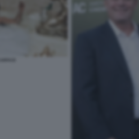
SCARFACE