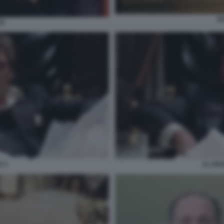
S
CE
 3
AL PA