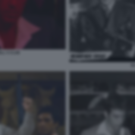
LL S CLUB
S