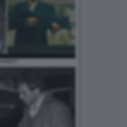
CARFACE 7