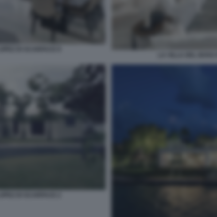
LOPEZ DI SCARFACE 8
LA VILLA DEL BOSS
LOPEZ DI SCARFACE 2