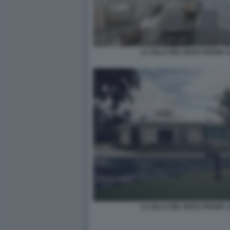
LA VILLA DEL BOSS FRANK 
LA VILLA DEL BOSS FRANK 