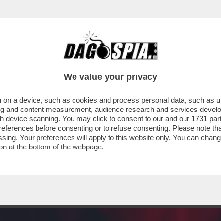
NTANA SERVE TANTA GRANA – È IN VENDITA P
We value your privacy
 on a device, such as cookies and process personal data, such as uni
ising and content measurement, audience research and services deve
gh device scanning. You may click to consent to our and our
1731 par
ferences before consenting or to refuse consenting. Please note th
essing. Your preferences will apply to this website only. You can cha
on at the bottom of the webpage.