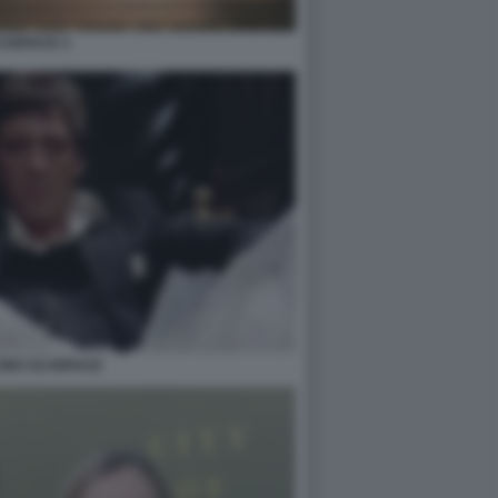
CARFACE 3
CINO SCARFACE