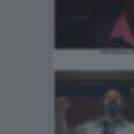
TONY MONTANA HE