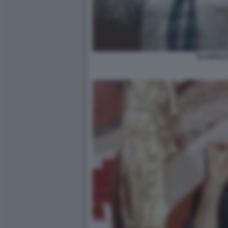
SCARFACE