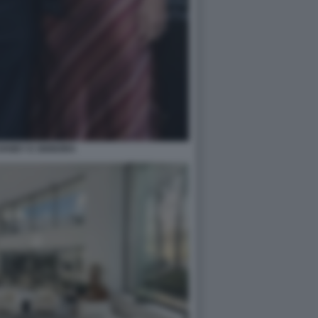
VANEY E SIGNORA