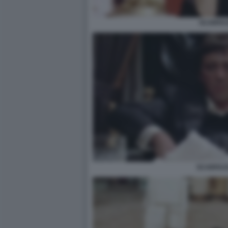
SCARFA
SCARFACE