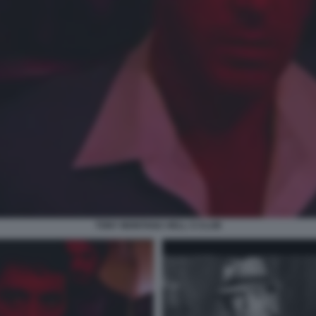
TONY MONTANA HELL S CLUB