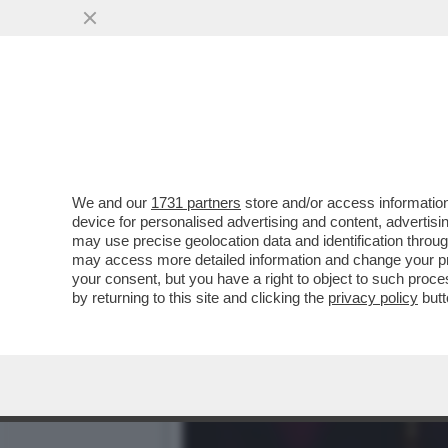
PER ISPIRARSI A TONY MO
DOLLARI LA ...
VAI ALL'ARTICOLO
We and our
1731 partners
store and/or access information
device for personalised advertising and content, advert
may use precise geolocation data and identification throu
may access more detailed information and change your pre
your consent, but you have a right to object to such proc
by returning to this site and clicking the
privacy policy
butt