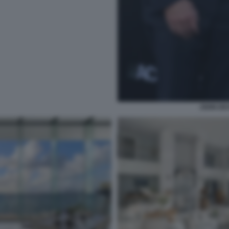
JOHN DE