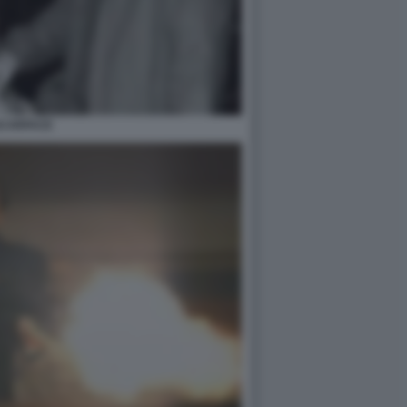
CARFACE