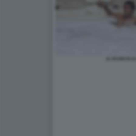
AL PACINO IN 