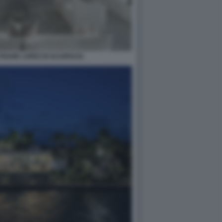
 FRANK LOPEZ DI SCARFACE.