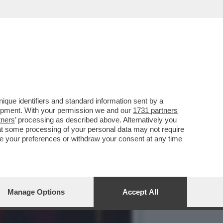
ER 237 MILIONI DI
que identifiers and standard information sent by a
lopment. With your permission we and our
1731 partners
tners
’ processing as described above. Alternatively you
at some processing of your personal data may not require
nge your preferences or withdraw your consent at any time
Manage Options
Accept All