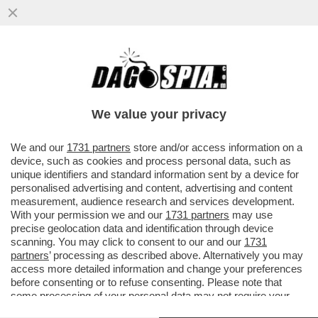
RITA DE CRESCENZO DI NUOVO ALLA
SBARRA - QUESTA VOLTA, L'INFLUENCER
NAPOLETANA E' ACCUSATA DI...
We value your privacy
VAI ALL'ARTICOLO
We and our
1731 partners
store and/or access information on a
device, such as cookies and process personal data, such as
unique identifiers and standard information sent by a device for
personalised advertising and content, advertising and content
measurement, audience research and services development.
With your permission we and our
1731 partners
may use
precise geolocation data and identification through device
scanning. You may click to consent to our and our
1731
partners
’ processing as described above. Alternatively you may
access more detailed information and change your preferences
before consenting or to refuse consenting. Please note that
some processing of your personal data may not require your
consent, but you have a right to object to such processing. Your