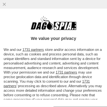
RITA DE CRESCENZO DI NUOVO ALLA
SBARRA - QUESTA VOLTA, L'INFLUENCER
NAPOLETANA E' ACCUSATA DI...
We value your privacy
VAI ALL'ARTICOLO
We and our
1731 partners
store and/or access information on a
device, such as cookies and process personal data, such as
unique identifiers and standard information sent by a device for
personalised advertising and content, advertising and content
measurement, audience research and services development.
With your permission we and our
1731 partners
may use
precise geolocation data and identification through device
scanning. You may click to consent to our and our
1731
partners
’ processing as described above. Alternatively you may
access more detailed information and change your preferences
before consenting or to refuse consenting. Please note that
some processing of your personal data may not require your
consent, but you have a right to object to such processing. Your