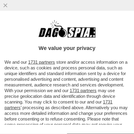
GIORGIA MELONI INCOLPA L’EUROPA,
L’ISTAT E IL SUPERBONUS, MA LA COLPA
DEL DEFICIT OLTRE IL 3%
We value your privacy
VAI ALL'ARTICOLO
We and our
1731 partners
store and/or access information on a
device, such as cookies and process personal data, such as
unique identifiers and standard information sent by a device for
personalised advertising and content, advertising and content
measurement, audience research and services development.
With your permission we and our
1731 partners
may use
precise geolocation data and identification through device
scanning. You may click to consent to our and our
1731
partners
’ processing as described above. Alternatively you may
access more detailed information and change your preferences
before consenting or to refuse consenting. Please note that
some processing of your personal data may not require your
consent, but you have a right to object to such processing. Your