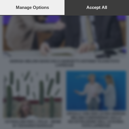
preferences will apply to this website only. You can change
your preferences or withdraw your consent at any time by
Manage Options
Accept All
returning to this site and clicking the
privacy policy
button at the
bottom of the webpage.
GIORGIA MELONI GIANCARLO GIORGETTI ANTONIO TAJANI FOTO
LAPRESSE
URSULA VON DER LEYEN GIORGIA
MELONI CONFERENZA SULLA
CETRIOLONI PER L ITALIA - MEME
RICOSTRUZIONE DELL UCRAINA.
BY EDOARDO BARALDI
FOTO LAPRESSE