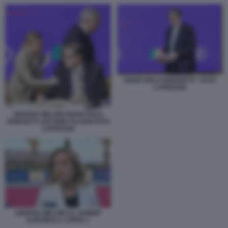
GIANCARLO GIORGETTI - FOTO
LAPRESSE
GIORGIA MELONI GIANCARLO
GIORGETTI ANTONIO TAJANI FOTO
LAPRESSE
GIORGIA MELONI AL SUMMIT
EUROPEO A CIPRO 1