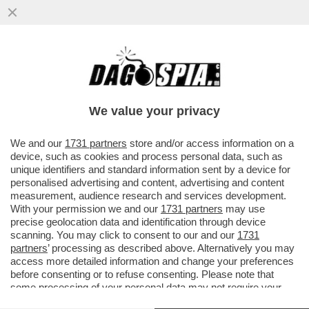
LA LEZIONE DI VITA DI MASSIMO
PONZELLINI, FIGLIO E MARITO DI: LA COSA
PIU' NOIOSA DEL MONDO E'...
We value your privacy
VAI ALL'ARTICOLO
We and our
1731 partners
store and/or access information on a
device, such as cookies and process personal data, such as
unique identifiers and standard information sent by a device for
personalised advertising and content, advertising and content
measurement, audience research and services development.
With your permission we and our
1731 partners
may use
precise geolocation data and identification through device
scanning. You may click to consent to our and our
1731
partners
’ processing as described above. Alternatively you may
access more detailed information and change your preferences
before consenting or to refuse consenting. Please note that
some processing of your personal data may not require your
consent, but you have a right to object to such processing. Your