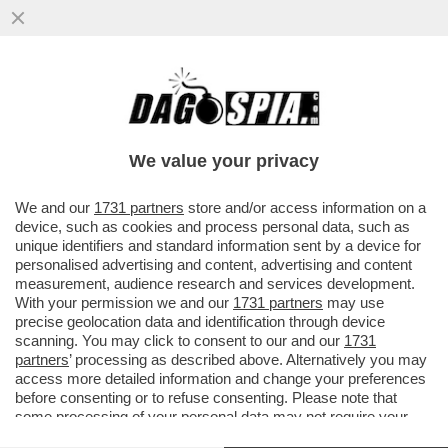
LA LEZIONE DI VITA DI MASSIMO
PONZELLINI, FIGLIO E MARITO DI: LA COSA
PIU' NOIOSA DEL MONDO E'...
We value your privacy
VAI ALL'ARTICOLO
We and our
1731 partners
store and/or access information on a
device, such as cookies and process personal data, such as
unique identifiers and standard information sent by a device for
personalised advertising and content, advertising and content
measurement, audience research and services development.
With your permission we and our
1731 partners
may use
precise geolocation data and identification through device
scanning. You may click to consent to our and our
1731
partners
’ processing as described above. Alternatively you may
access more detailed information and change your preferences
before consenting or to refuse consenting. Please note that
some processing of your personal data may not require your
consent, but you have a right to object to such processing. Your