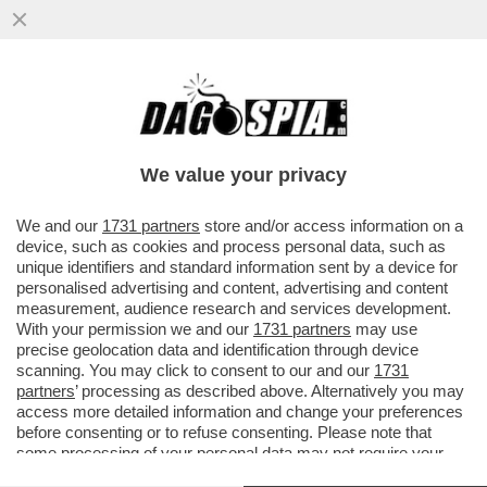
LA LEZIONE DI VITA DI MASSIMO
PONZELLINI, FIGLIO E MARITO DI: LA COSA
PIU' NOIOSA DEL MONDO E'...
We value your privacy
VAI ALL'ARTICOLO
We and our
1731 partners
store and/or access information on a
device, such as cookies and process personal data, such as
unique identifiers and standard information sent by a device for
personalised advertising and content, advertising and content
measurement, audience research and services development.
With your permission we and our
1731 partners
may use
precise geolocation data and identification through device
scanning. You may click to consent to our and our
1731
partners
’ processing as described above. Alternatively you may
access more detailed information and change your preferences
before consenting or to refuse consenting. Please note that
some processing of your personal data may not require your
consent, but you have a right to object to such processing. Your