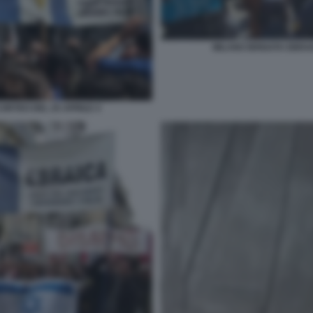
MILANO BRIGATA EBRAI
ORTEO DEL 25 APRILE 4