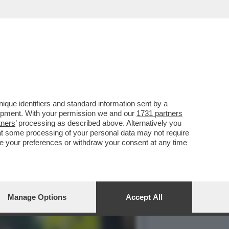
LLI, PRESIDENTE ANPI
que identifiers and standard information sent by a
lopment. With your permission we and our
1731 partners
tners
’ processing as described above. Alternatively you
at some processing of your personal data may not require
nge your preferences or withdraw your consent at any time
Manage Options
Accept All