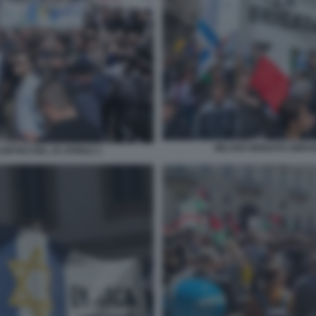
MILANO BRIGATA EBRAI
ORTEO DEL 25 APRILE 2