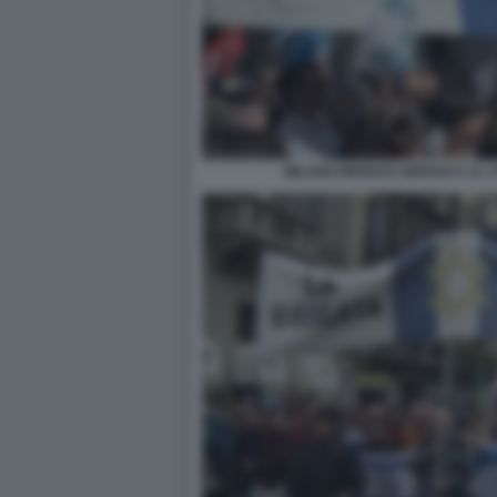
MILANO BRIGATA EBRAICA AL C