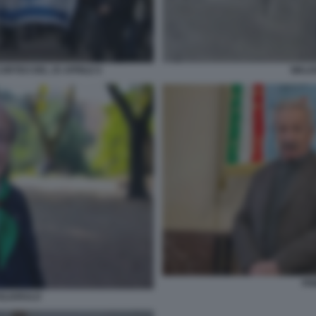
ORTEO DEL 25 APRILE 6
WALK
PR
GLIARULO