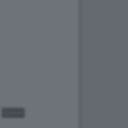
GALLERY