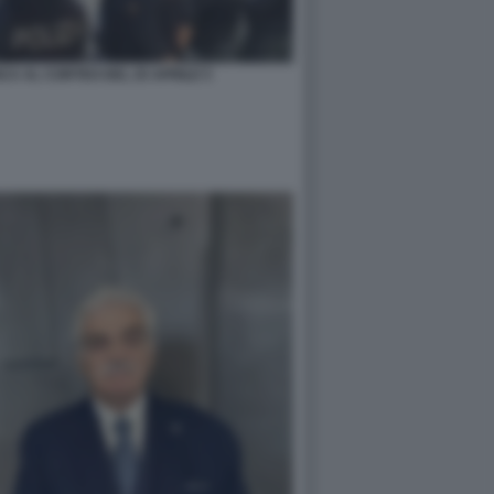
CA AL CORTEO DEL 25 APRILE 5