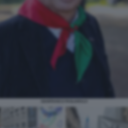
GIANFRANCO PAGLIARULO