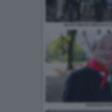
MILANO BRIGATA EBRAICA AL C
GIANFRANCO PA