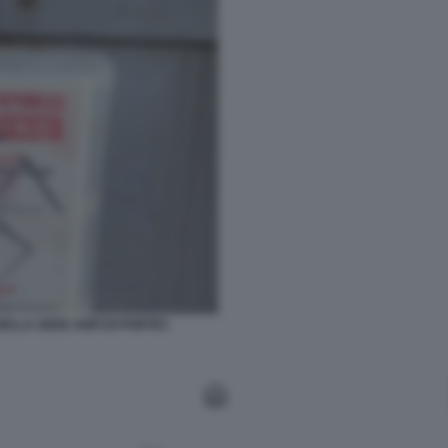
ELLA SEDE ANPI DI PORTICI