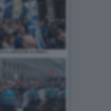
CA AL CORTEO DEL 25 APRILE 3