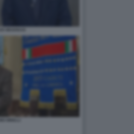
ER MEGHNAGI
IMO MINELLI