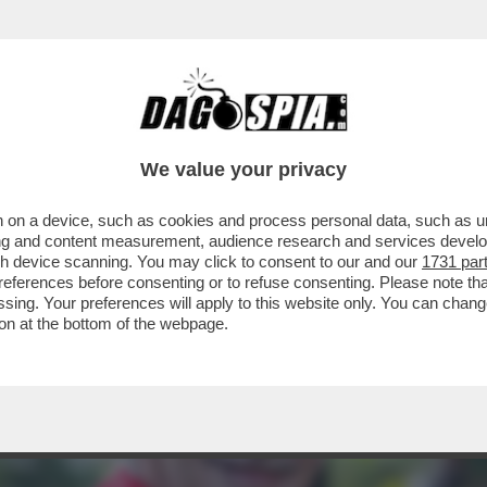
PRESIDENTE NAZIONALE ANPI E PRIMO MINE
We value your privacy
 on a device, such as cookies and process personal data, such as uni
ising and content measurement, audience research and services deve
gh device scanning. You may click to consent to our and our
1731 par
ferences before consenting or to refuse consenting. Please note th
essing. Your preferences will apply to this website only. You can cha
on at the bottom of the webpage.