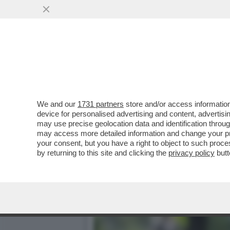
GIANFRANCO PAGLIARULO 
PROVINCIALE DI...
VAI ALL'ARTICOLO
We and our
1731 partners
store and/or access information
device for personalised advertising and content, advert
may use precise geolocation data and identification throu
may access more detailed information and change your pre
your consent, but you have a right to object to such proc
by returning to this site and clicking the
privacy policy
butt