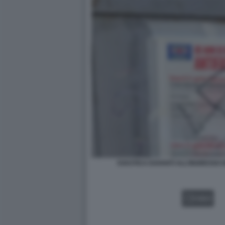
SVASTICA DAVANTI ALL’INGRESSO D
VIDEO