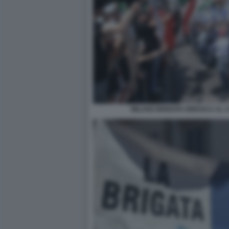
MILANO BRIGATA EBRAICA AL C