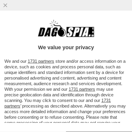
SI È TOCCATO IL FONDO – È SCAZZO TRA
PALAZZO CHIGI E I FONDI DI
INVESTIMENTO BLACKSTONE E ...
We value your privacy
VAI ALL'ARTICOLO
We and our
1731 partners
store and/or access information on a
device, such as cookies and process personal data, such as
unique identifiers and standard information sent by a device for
personalised advertising and content, advertising and content
measurement, audience research and services development.
With your permission we and our
1731 partners
may use
precise geolocation data and identification through device
scanning. You may click to consent to our and our
1731
partners
’ processing as described above. Alternatively you may
access more detailed information and change your preferences
before consenting or to refuse consenting. Please note that
some processing of your personal data may not require your
consent, but you have a right to object to such processing. Your