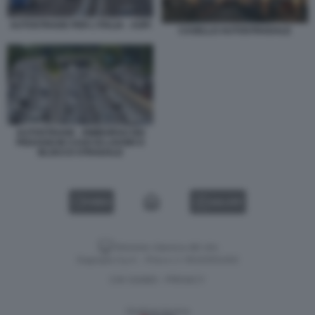
AUTOSTRADE PER L'ITALIA - ASPI
CASELLO AUTOSTRADALE
AUTOSTRADE - RIMBORSO DEI
PEDAGGI IN CASO DI LAVORI O
BLOCCO STRADALE
VIDEO
GALLERY
Versione classica del sito
Dagospia S.p.A. - P.iva e c.f. 06163551002
CHI SIAMO
PRIVACY
-
Gestione tecnica