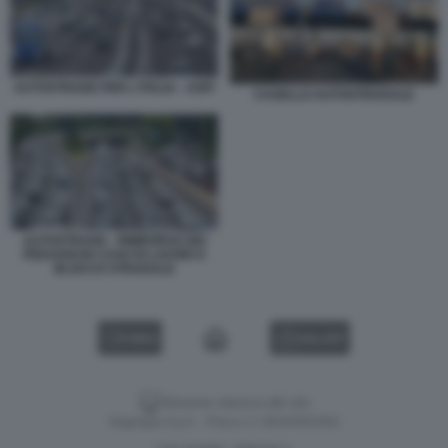
AUTOSTRADE PER L'ITALIA - ASPI
CASELLO AUTOSTRADALE
AUTOSTRADE - RIMBORSO DEI
PEDAGGI IN CASO DI LAVORI O
BLOCCO STRADALE
VIDEO
GALLERY
Versione classica del sito
Dagospia S.p.A. - P.iva e c.f. 06163551002