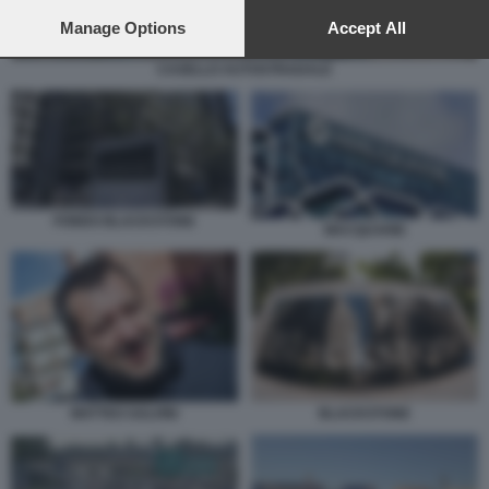
preferences will apply to this website only. You can change
your preferences or withdraw your consent at any time by
Manage Options
Accept All
returning to this site and clicking the
privacy policy
button at the
bottom of the webpage.
CASELLO AUTOSTRADALE
FONDO BLACKSTONE
MACQUARIE
MATTEO SALVINI
BLACKSTONE