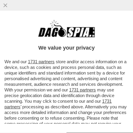
SI È TOCCATO IL FONDO – È SCAZZO TRA
PALAZZO CHIGI E I FONDI DI
INVESTIMENTO BLACKSTONE E ...
We value your privacy
VAI ALL'ARTICOLO
We and our
1731 partners
store and/or access information on a
device, such as cookies and process personal data, such as
unique identifiers and standard information sent by a device for
personalised advertising and content, advertising and content
measurement, audience research and services development.
With your permission we and our
1731 partners
may use
precise geolocation data and identification through device
scanning. You may click to consent to our and our
1731
partners
’ processing as described above. Alternatively you may
access more detailed information and change your preferences
before consenting or to refuse consenting. Please note that
some processing of your personal data may not require your
consent, but you have a right to object to such processing. Your