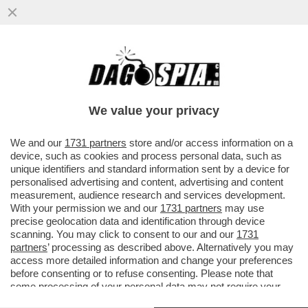
CIAO CIAO UMANI, IL FUTURO È DEGLI
ANDROIDI – DEBUTTA IN ITALIA 'NEO', IL
ROBOT UMANOIDE..
We value your privacy
VAI ALL'ARTICOLO
We and our
1731 partners
store and/or access information on a
device, such as cookies and process personal data, such as
unique identifiers and standard information sent by a device for
personalised advertising and content, advertising and content
measurement, audience research and services development.
With your permission we and our
1731 partners
may use
precise geolocation data and identification through device
scanning. You may click to consent to our and our
1731
partners
’ processing as described above. Alternatively you may
access more detailed information and change your preferences
before consenting or to refuse consenting. Please note that
some processing of your personal data may not require your
consent, but you have a right to object to such processing. Your