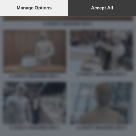
preferences will apply to this website only. You can change
your preferences or withdraw your consent at any time by
Manage Options
Accept All
returning to this site and clicking the
privacy policy
button at the
bottom of the webpage.
IL ROBOT UMANOIDE NEO 1
IL ROBOT UMANOIDE NEO 2
IL ROBOT UMANOIDE NEO 1
IL ROBOT UMANOIDE NEO 3
IL ROBOT UMANOIDE NEO 4