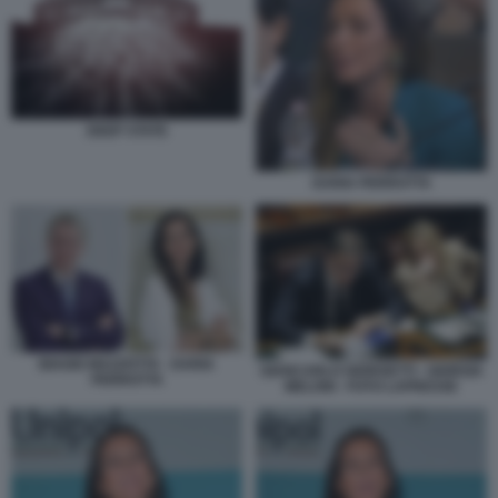
DEEP STATE
DARIA PERROTTA
BIAGIO MAZZOTTA - DARIA
GIANCARLO GIORGETTI - GIORGIA
PERROTTA
MELONI - FOTO LAPRESSE