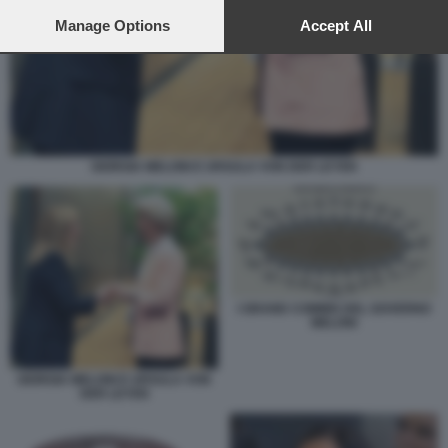
preferences will apply to this website only. You can change
your preferences or withdraw your consent at any time by
Manage Options
Accept All
returning to this site and clicking the
privacy policy
button at the
bottom of the webpage.
GIORGIA MELONI E URSULA VON DER LEYEN
I GRAND COMMIS DEL GOVERNO
MELONI
GIORGIA MELONI E URSULA VON
DER LEYEN