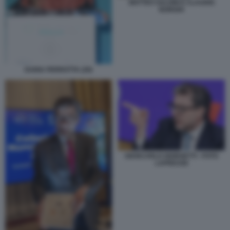
MATTEO SALVINI E CLAUDIO
BORGHI
DARIA PERROTTA (29)
GIANCARLO GIORGETTI - FOTO
LAPRESSE