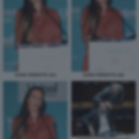
DARIA PERROTTA (24)
DARIA PERROTTA (28)