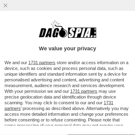
DAGOREPORT – GIORGIA MELONI QUESTA
VOLTA FA BENE A INCAZZARSI CON
GIANCARLO GIORGETTI...
We value your privacy
VAI ALL'ARTICOLO
We and our
1731 partners
store and/or access information on a
device, such as cookies and process personal data, such as
unique identifiers and standard information sent by a device for
personalised advertising and content, advertising and content
measurement, audience research and services development.
With your permission we and our
1731 partners
may use
precise geolocation data and identification through device
scanning. You may click to consent to our and our
1731
partners
’ processing as described above. Alternatively you may
access more detailed information and change your preferences
before consenting or to refuse consenting. Please note that
some processing of your personal data may not require your
consent, but you have a right to object to such processing. Your