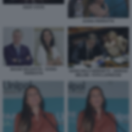
DEEP STATE
DARIA PERROTTA
BIAGIO MAZZOTTA - DARIA
GIANCARLO GIORGETTI - GIORGIA
PERROTTA
MELONI - FOTO LAPRESSE