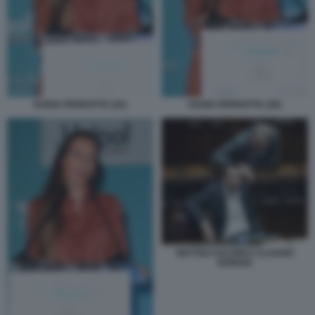
DARIA PERROTTA (24)
DARIA PERROTTA (28)
MATTEO SALVINI E CLAUDIO
BORGHI