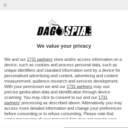
DAGOREPORT – GIORGIA MELONI QUESTA
VOLTA FA BENE A INCAZZARSI CON
GIANCARLO GIORGETTI...
We value your privacy
VAI ALL'ARTICOLO
We and our
1731 partners
store and/or access information on a
device, such as cookies and process personal data, such as
unique identifiers and standard information sent by a device for
personalised advertising and content, advertising and content
measurement, audience research and services development.
With your permission we and our
1731 partners
may use
precise geolocation data and identification through device
scanning. You may click to consent to our and our
1731
partners
’ processing as described above. Alternatively you may
access more detailed information and change your preferences
before consenting or to refuse consenting. Please note that
some processing of your personal data may not require your
consent, but you have a right to object to such processing. Your