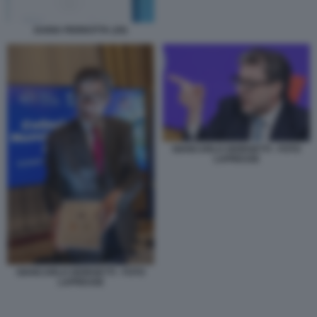
DARIA PERROTTA (29)
GIANCARLO GIORGETTI - FOTO
LAPRESSE
GIANCARLO GIORGETTI - FOTO
LAPRESSE