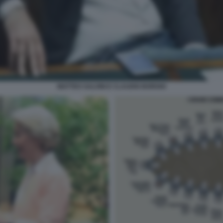
MATTEO SALVINI E CLAUDIO BORGHI