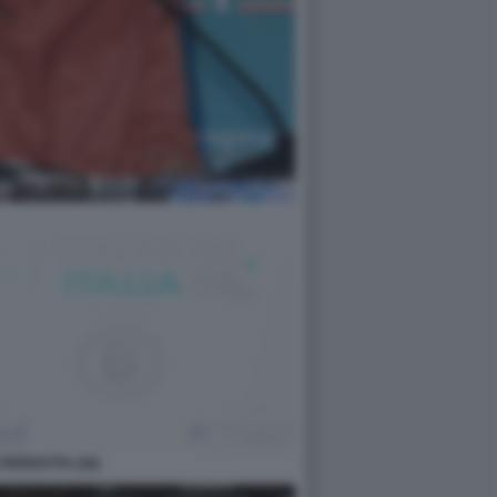
PERROTTA (28)