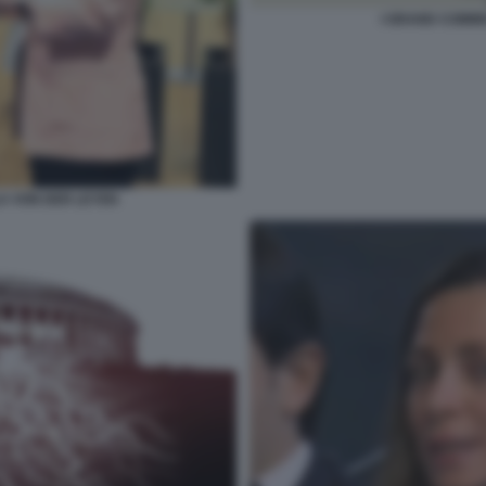
I GRAND COMMI
LA VON DER LEYEN