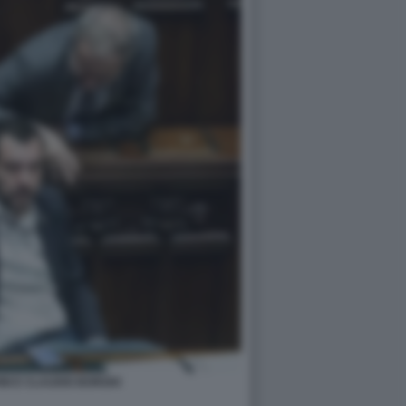
NI E CLAUDIO BORGHI