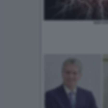
DEEP STA