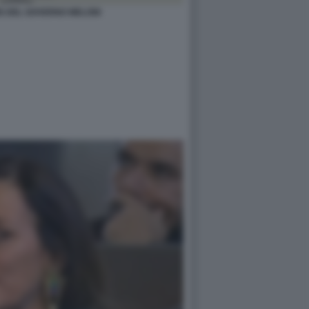
S DEL GOVERNO MELONI