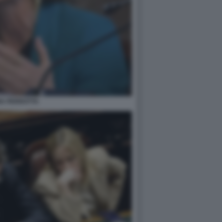
IA PERROTTA