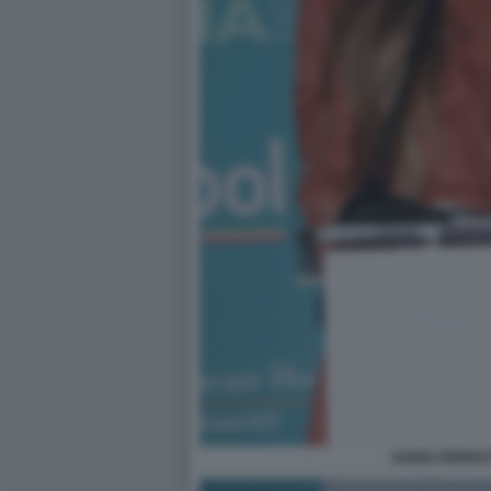
DARIA PERROT