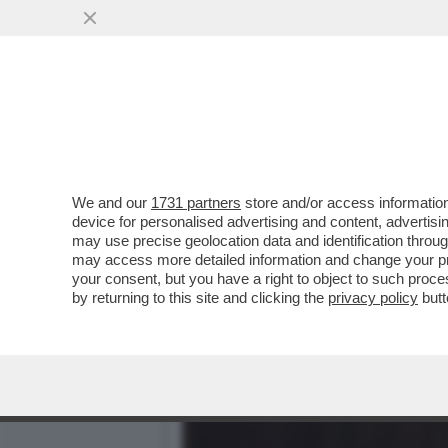
DAGOREPORT – GIORGIA M
GIORGETTI...
VAI ALL'ARTICOLO
We and our
1731 partners
store and/or access information
device for personalised advertising and content, advert
may use precise geolocation data and identification throu
may access more detailed information and change your pre
your consent, but you have a right to object to such proc
by returning to this site and clicking the
privacy policy
butt