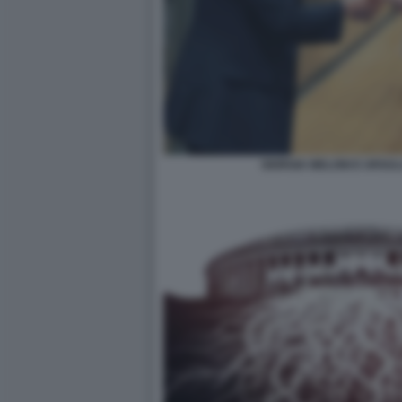
GIORGIA MELONI E URSU