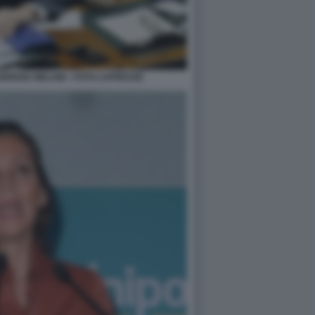
GIORGIA MELONI - FOTO LAPRESSE