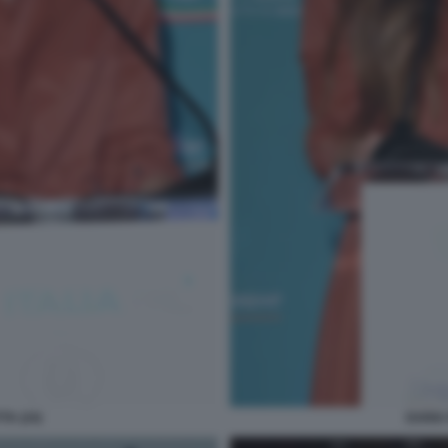
TA (24)
DARIA 