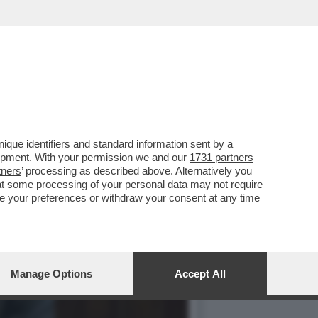
SI CON GIANCARLO
que identifiers and standard information sent by a
lopment. With your permission we and our
1731 partners
tners
’ processing as described above. Alternatively you
at some processing of your personal data may not require
nge your preferences or withdraw your consent at any time
Manage Options
Accept All