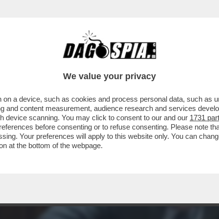
ELONI QUESTA VOLTA FA BENE A INCAZZAR
We value your privacy
 on a device, such as cookies and process personal data, such as uni
ising and content measurement, audience research and services deve
gh device scanning. You may click to consent to our and our
1731 par
ferences before consenting or to refuse consenting. Please note th
essing. Your preferences will apply to this website only. You can cha
on at the bottom of the webpage.