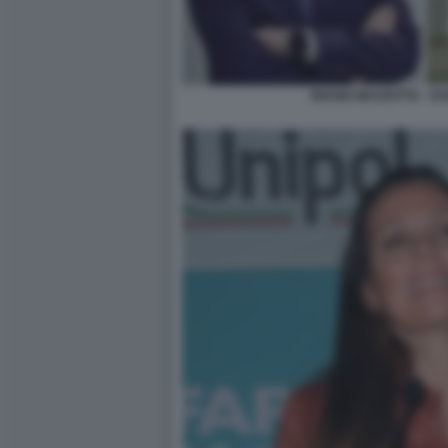
BIAGIO MAZZOTTA - D