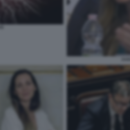
TE
DAR