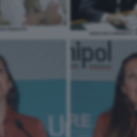
ARIA PERROTTA
GIANCARLO GIORGETTI - 