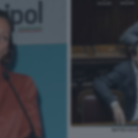
MATTEO SALVI