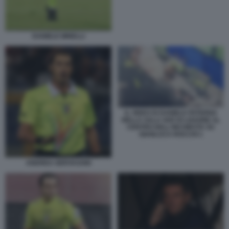
DANIELE MINELLI
IL VIDEO DI DANIELE PATERNA
NELLA SALA VAR DI LISSONE AL
CENTRO DELL'INCHIESTA SU
GIANLUCA ROCCHI 1
ANDREA GERVASONI