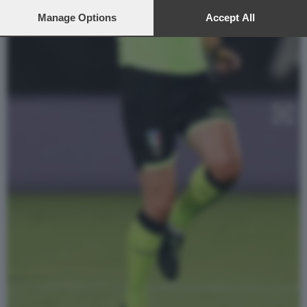
preferences will apply to this website only. You can change
your preferences or withdraw your consent at any time by
Manage Options
Accept All
returning to this site and clicking the
privacy policy
button at the
bottom of the webpage.