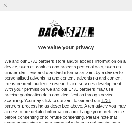
L’AFFARE SI INGROSSA - L’INCHIESTA
SUGLI ARBITRAGGI ORIENTATI AL VAR SI
ALLARGA...
We value your privacy
VAI ALL'ARTICOLO
We and our
1731 partners
store and/or access information on a
device, such as cookies and process personal data, such as
unique identifiers and standard information sent by a device for
personalised advertising and content, advertising and content
measurement, audience research and services development.
With your permission we and our
1731 partners
may use
precise geolocation data and identification through device
scanning. You may click to consent to our and our
1731
partners
’ processing as described above. Alternatively you may
access more detailed information and change your preferences
before consenting or to refuse consenting. Please note that
some processing of your personal data may not require your
consent, but you have a right to object to such processing. Your