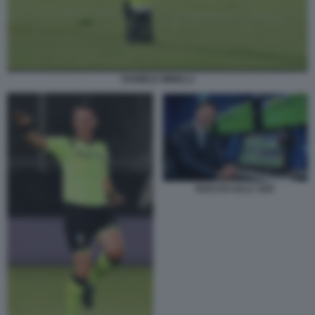
DANIELE MINELLI
ROCCHI SALA VAR