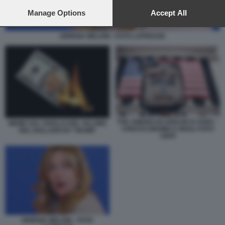
preferences will apply to this website only. You can change
your preferences or withdraw your consent at any time by
Manage Options
Accept All
returning to this site and clicking the
privacy policy
button at the
bottom of the webpage.
GIORGIA MELONI - FOTO LAPRESSE
THE AMERICAN DREAM IS OVER –
MEME SUL CROLLO DEL VALORE
CRISI ECONOMICA NEGLI STATI
DEL DOLLARO BY TRUMP
UNITI
GIORGIA MELONI - FOTO