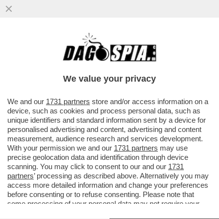
MA CONTINUIAMO LA GIORNATA CON UNA
VENTATA DI OTTIMISMO – SECONDO
CONFINDUSTRIA, ...
We value your privacy
VAI ALL'ARTICOLO
We and our
1731 partners
store and/or access information on a
device, such as cookies and process personal data, such as
unique identifiers and standard information sent by a device for
personalised advertising and content, advertising and content
measurement, audience research and services development.
With your permission we and our
1731 partners
may use
precise geolocation data and identification through device
scanning. You may click to consent to our and our
1731
partners
’ processing as described above. Alternatively you may
access more detailed information and change your preferences
before consenting or to refuse consenting. Please note that
some processing of your personal data may not require your
consent, but you have a right to object to such processing. Your