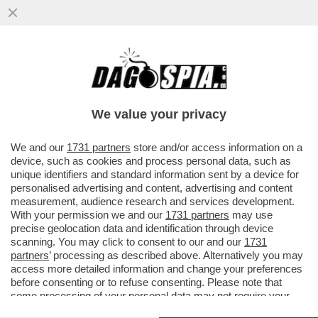
DAGOREPORT – LE UNICHE POMPE CHE
NON PIACCIONO A TRUMP SONO QUELLE
DI BENZINA! È VERO CHE ...
We value your privacy
VAI ALL'ARTICOLO
We and our
1731 partners
store and/or access information on a
device, such as cookies and process personal data, such as
unique identifiers and standard information sent by a device for
personalised advertising and content, advertising and content
measurement, audience research and services development.
With your permission we and our
1731 partners
may use
precise geolocation data and identification through device
scanning. You may click to consent to our and our
1731
partners
’ processing as described above. Alternatively you may
access more detailed information and change your preferences
before consenting or to refuse consenting. Please note that
some processing of your personal data may not require your
consent, but you have a right to object to such processing. Your