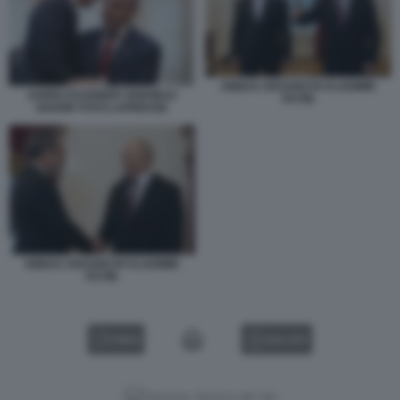
ABBAS ARAGHCHI VLADIMIR
JARED KUSHNER SHEHBAZ
PUTIN
SHARIF FOTO LAPRESSE
ABBAS ARAGHCHI VLADIMIR
PUTIN
VIDEO
GALLERY
Versione classica del sito