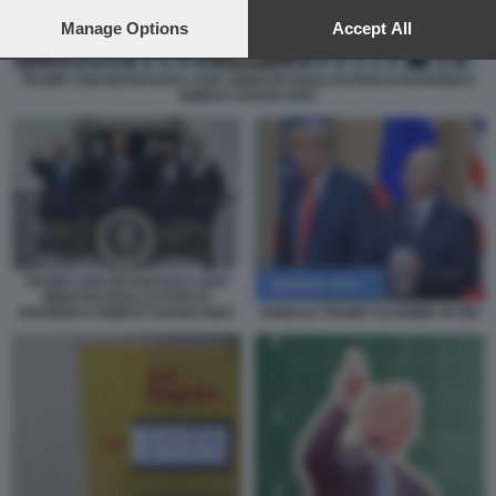
preferences will apply to this website only. You can change
your preferences or withdraw your consent at any time by
Manage Options
Accept All
returning to this site and clicking the
privacy policy
button at the
bottom of the webpage.
TRUMP CON NETANYAHU CON I MINISTRI DEGLI ESTERI DI BAHREIN E
EMIRATI ARABI UNITI
TRUMP CON NETANYAHU CON I
MINISTRI DEGLI ESTERI DI
DONALD TRUMP VLADIMIR PUTIN
BAHREIN E EMIRATI ARABI UNITI