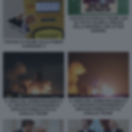
ADESIVO DI DONALD TRUMP CHE
HA FATTO SALIRE IL PREZZO
DELLA BENZINA CON LE SUE
GUERRE
STICKER DI TRUMP SULLE POMPE
DI BENZINA 3
IL VIDEO DEL BOMBARDAMENTO
IL VIDEO DEL BOMBARDAMENTO
AL DEPOSITO DI MUNIZIONI DI
AL DEPOSITO DI MUNIZIONI DI
ISFAHAN PUBBLICATO DA
ISFAHAN PUBBLICATO DA
DONALD TRUMP
DONALD TRUMP