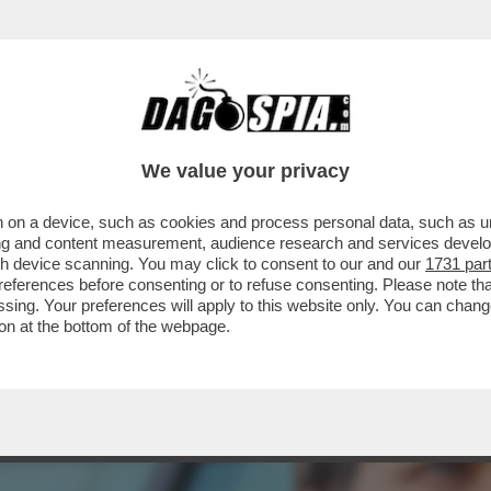
ETÀ DI CHATGPT NON HA CENTRATO I SUOI OB
We value your privacy
 on a device, such as cookies and process personal data, such as uni
ising and content measurement, audience research and services deve
gh device scanning. You may click to consent to our and our
1731 par
ferences before consenting or to refuse consenting. Please note th
essing. Your preferences will apply to this website only. You can cha
on at the bottom of the webpage.