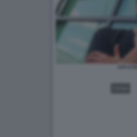
SAM ALTM
VIDEO