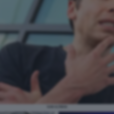
SAM ALTMAN