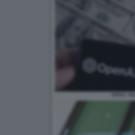
OPENAI - D