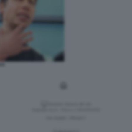
AN
Versione classica del sito
Dagospia S.p.A. - P.iva e c.f. 06163551002
CHI SIAMO
PRIVACY
-
Gestione tecnica