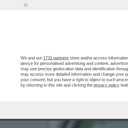
OPENAI AHI AHI – LA SOCI
E RICAVI...
VAI ALL'ARTICOLO
We and our
1731 partners
store and/or access information
device for personalised advertising and content, advert
may use precise geolocation data and identification throu
may access more detailed information and change your pre
your consent, but you have a right to object to such proc
by returning to this site and clicking the
privacy policy
butt