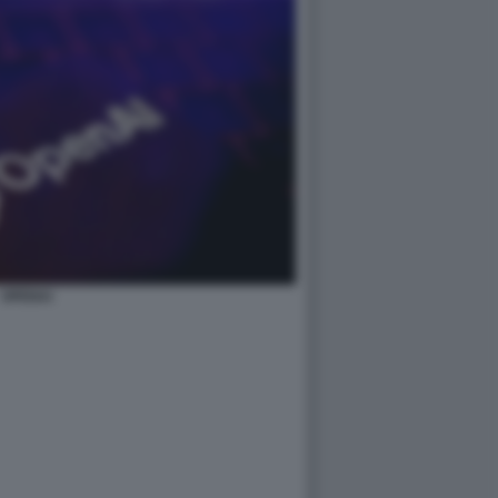
OPENAI