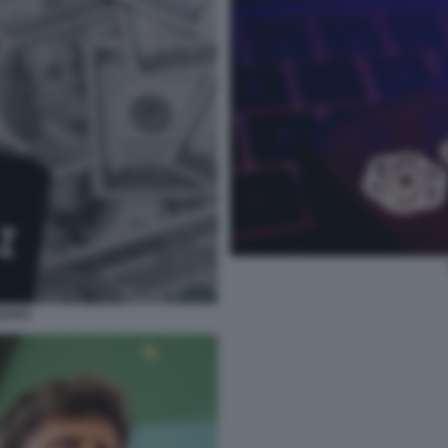
ENARO