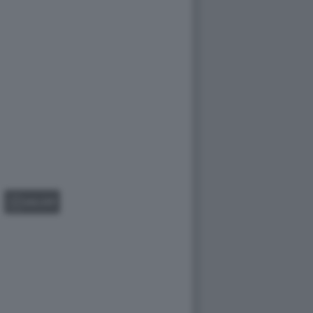
GALLERY