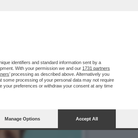
IETTIVI DI NUOVI UTENTI
que identifiers and standard information sent by a
lopment. With your permission we and our
1731 partners
tners
’ processing as described above. Alternatively you
at some processing of your personal data may not require
nge your preferences or withdraw your consent at any time
Manage Options
Accept All