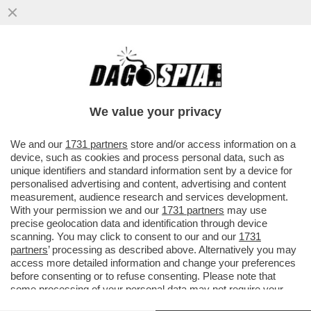
PIPPITEL! - 'LA BUONA STELLA'
CONQUISTA LA PRIMA SERATA DI IERI
OTTENENDO IL 17.3% (2.7 MILIONI DI..
We value your privacy
VAI ALL'ARTICOLO
We and our
1731 partners
store and/or access information on a
device, such as cookies and process personal data, such as
unique identifiers and standard information sent by a device for
personalised advertising and content, advertising and content
measurement, audience research and services development.
With your permission we and our
1731 partners
may use
precise geolocation data and identification through device
scanning. You may click to consent to our and our
1731
partners
’ processing as described above. Alternatively you may
access more detailed information and change your preferences
before consenting or to refuse consenting. Please note that
some processing of your personal data may not require your
consent, but you have a right to object to such processing. Your