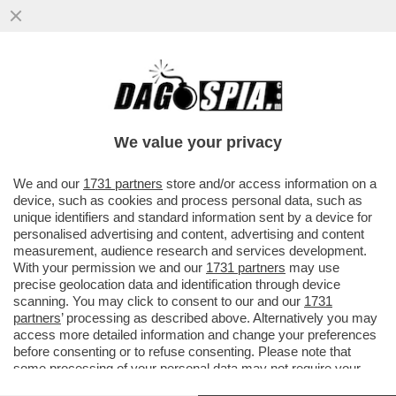
PIPPITEL! - 'LA BUONA STELLA'
CONQUISTA LA PRIMA SERATA DI IERI
OTTENENDO IL 17.3% (2.7 MILIONI DI..
We value your privacy
VAI ALL'ARTICOLO
We and our
1731 partners
store and/or access information on a
device, such as cookies and process personal data, such as
unique identifiers and standard information sent by a device for
personalised advertising and content, advertising and content
measurement, audience research and services development.
With your permission we and our
1731 partners
may use
precise geolocation data and identification through device
scanning. You may click to consent to our and our
1731
partners
’ processing as described above. Alternatively you may
access more detailed information and change your preferences
before consenting or to refuse consenting. Please note that
some processing of your personal data may not require your
consent, but you have a right to object to such processing. Your