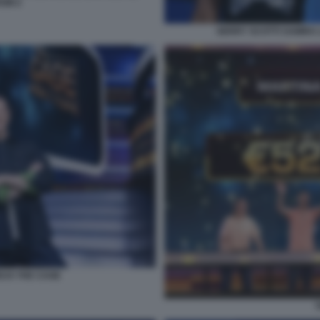
OW 2
GERRY SCOTTI SAMIRA 
EUS THE CAGE