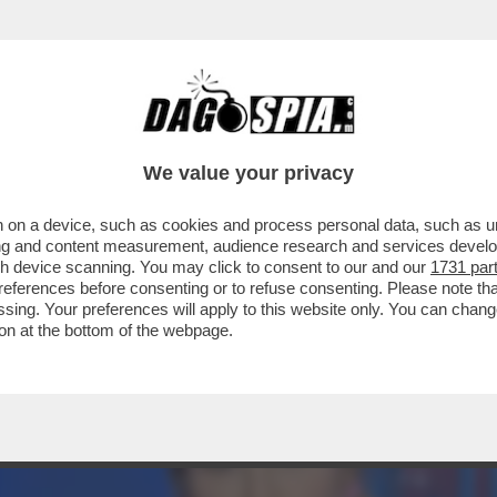
ELLA' CONQUISTA LA PRIMA SERATA DI IERI O
We value your privacy
 on a device, such as cookies and process personal data, such as uni
ising and content measurement, audience research and services deve
gh device scanning. You may click to consent to our and our
1731 par
ferences before consenting or to refuse consenting. Please note th
essing. Your preferences will apply to this website only. You can cha
on at the bottom of the webpage.