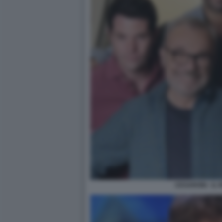
CESARONI - IL 