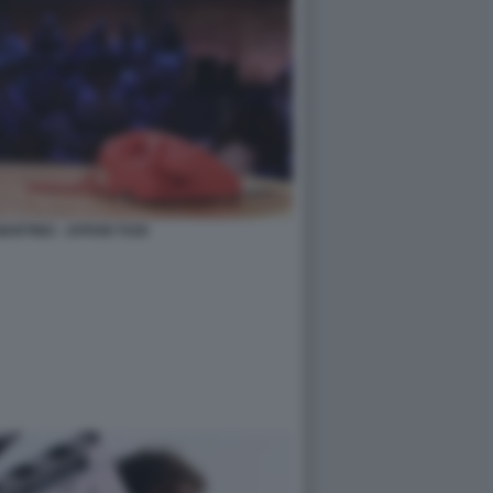
ARTINO - AFFARI TUOI