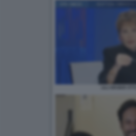
LILLI GRUBER OTTO