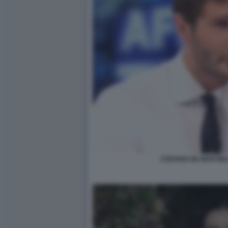
STEFANO DE MARTINO 