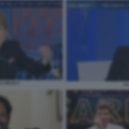
 E MEZZO 2
LI