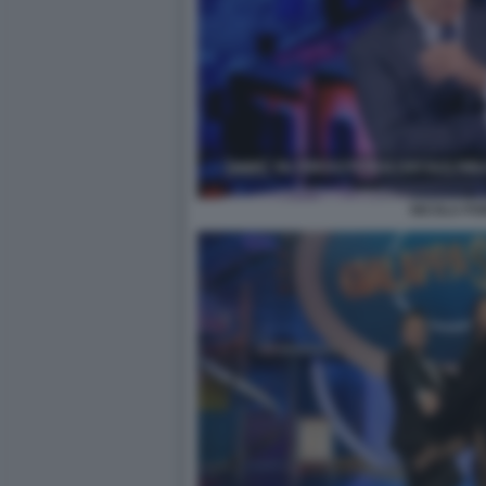
NICOLA PO