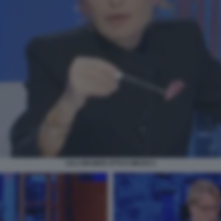
LILLI GRUBER OTTO E MEZZO 2