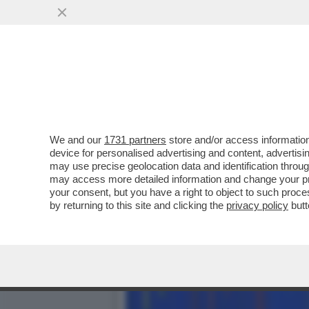
PIPPITEL! - 'LA BUONA ST
MILIONI DI..
VAI ALL'ARTICOLO
We and our
1731 partners
store and/or access information
device for personalised advertising and content, advert
may use precise geolocation data and identification throu
may access more detailed information and change your pre
your consent, but you have a right to object to such proc
by returning to this site and clicking the
privacy policy
butt