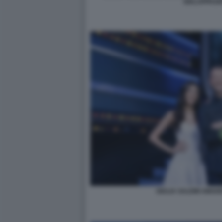
GIALAPPASH
GIULIA SALEMI AMAD