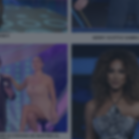
OW 9
GERRY SCOTTI E SAMIRA
ORE DI STEFANO DE MARTINO AL