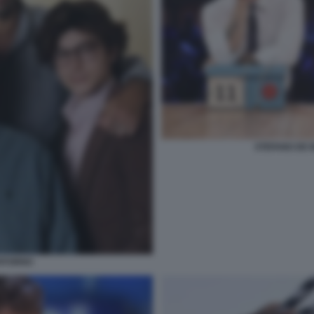
STEFANO DE M
RITORNO