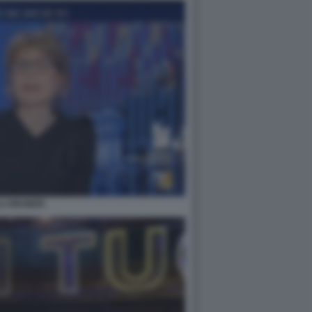
LLI GRUBER.