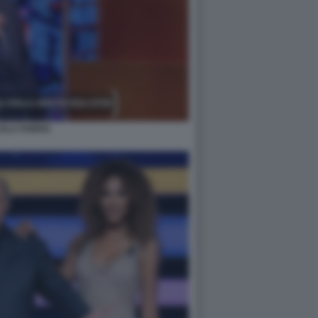
COLA PORRO