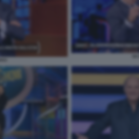
NI
RRO