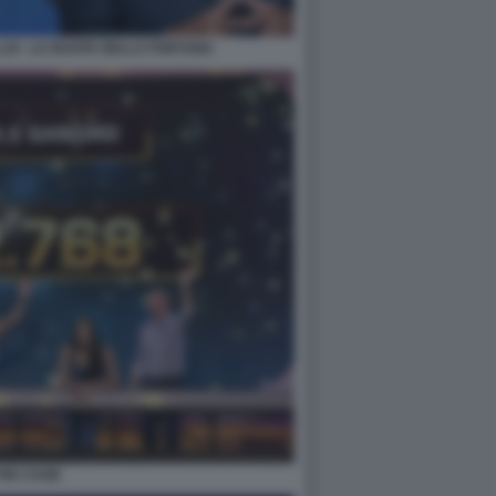
LUI - LA RUOTA DELLA FORTUNA
THE CAGE