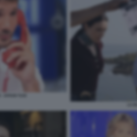
- AFFARI TUOI
LA B