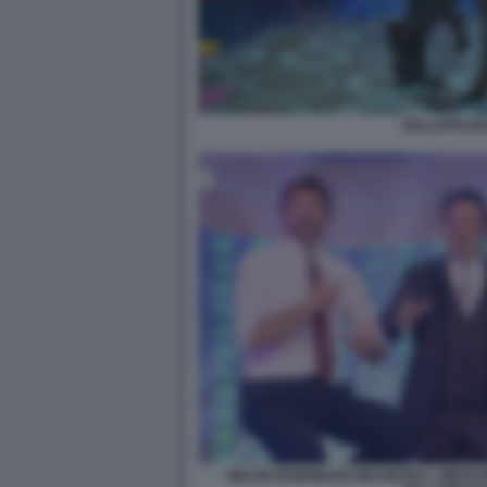
GIALAPPASH
BELEN RODRIGUEZ INCONTRA L IMITAT