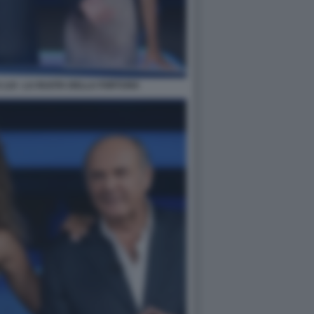
 LUI - LA RUOTA DELLA FORTUNA