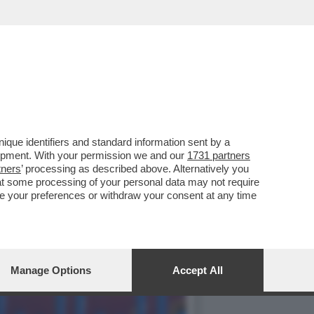
TTENENDO IL 17.3% (2.7
que identifiers and standard information sent by a
lopment. With your permission we and our
1731 partners
tners
’ processing as described above. Alternatively you
at some processing of your personal data may not require
nge your preferences or withdraw your consent at any time
Manage Options
Accept All