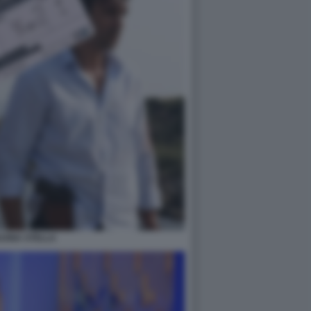
UONA STELLA