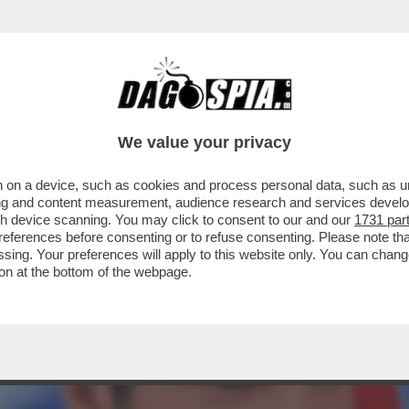
ELLA' CONQUISTA LA PRIMA SERATA DI IERI O
We value your privacy
 on a device, such as cookies and process personal data, such as uni
ising and content measurement, audience research and services deve
gh device scanning. You may click to consent to our and our
1731 par
ferences before consenting or to refuse consenting. Please note th
essing. Your preferences will apply to this website only. You can cha
on at the bottom of the webpage.