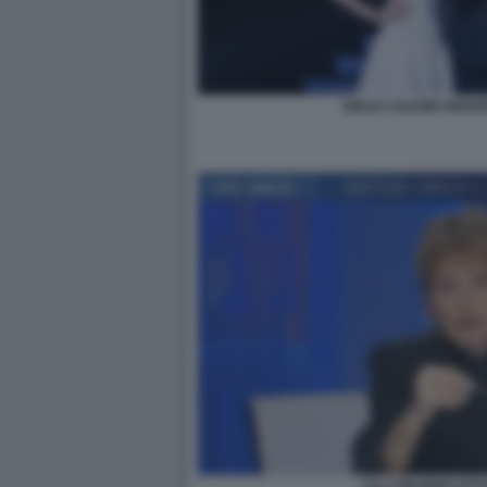
GIULIA SALEMI AMAD