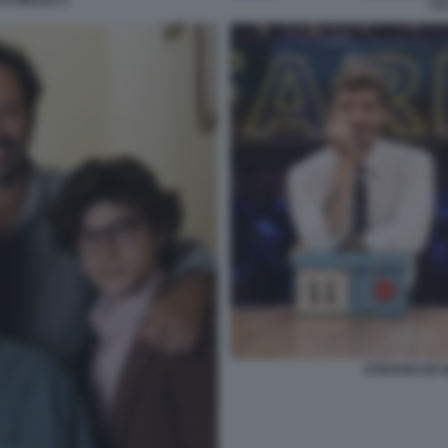
 E MEZZO 2
LI
STEFANO DE M