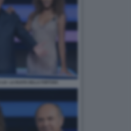
 LUI - LA RUOTA DELLA FORTUNA