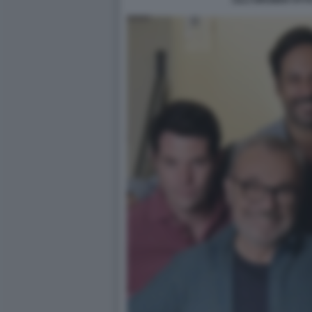
LILLI GRUBER OTTO