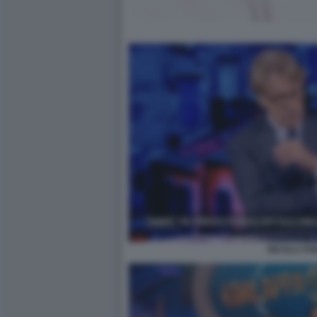
NICOLA PO