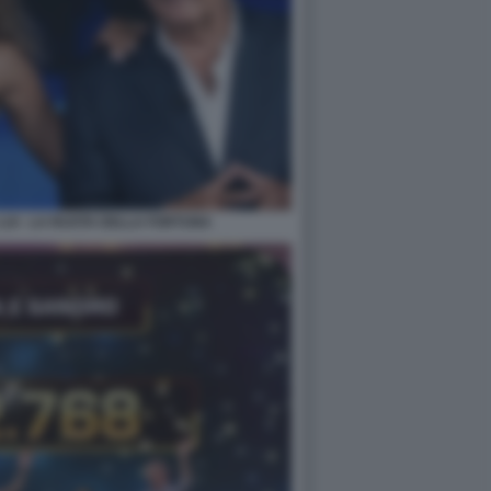
LUI - LA RUOTA DELLA FORTUNA