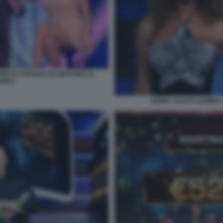
ORE DI STEFANO DE MARTINO AL
OW 2
GERRY SCOTTI SAMIRA 