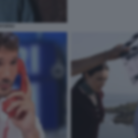
RITORNO