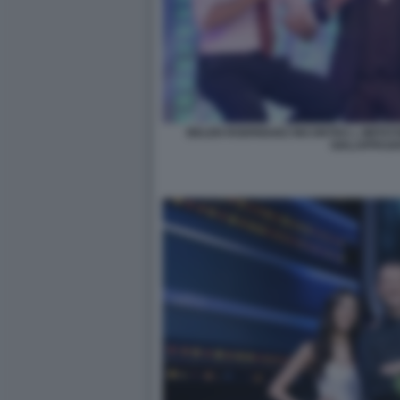
BELEN RODRIGUEZ INCONTRA L IMITAT
GIALAPPASH