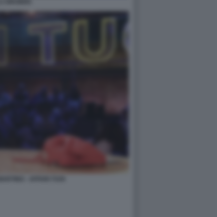
LLI GRUBER.
ARTINO - AFFARI TUOI