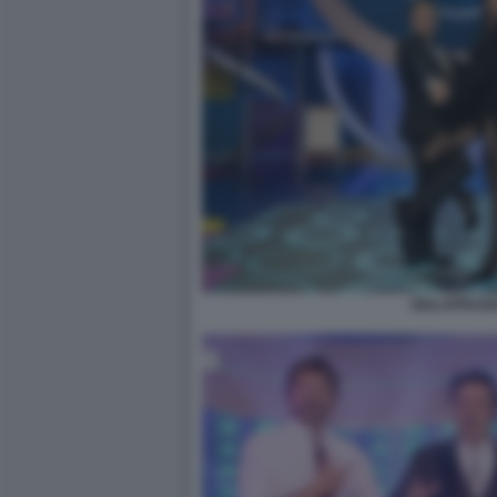
GIALAPPASH