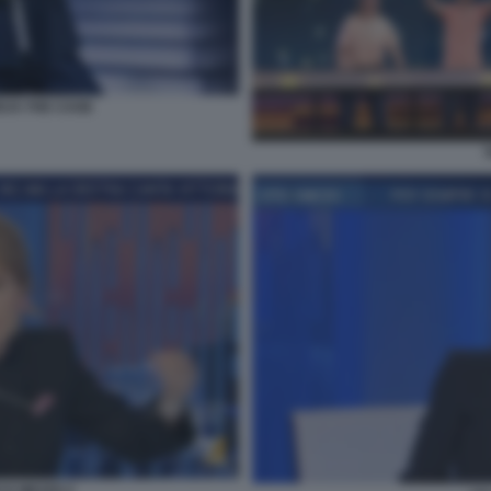
EUS THE CAGE