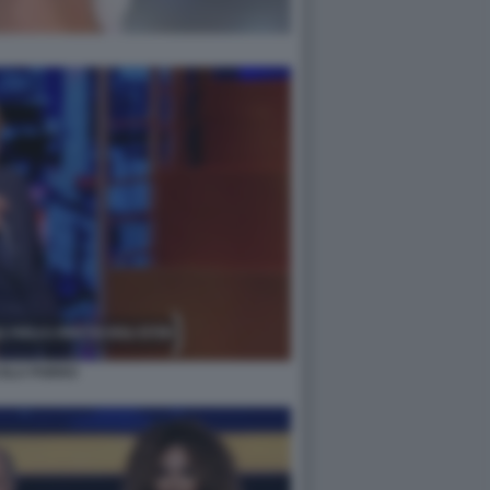
COLA PORRO