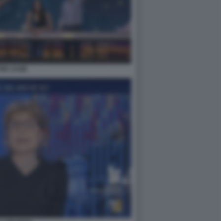
THE CAGE