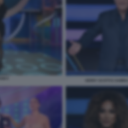
OW 9
GERRY SCOTTI E SAMIRA