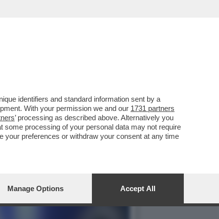
TTENENDO IL 17.3% (2.7
que identifiers and standard information sent by a
lopment. With your permission we and our
1731 partners
tners
’ processing as described above. Alternatively you
at some processing of your personal data may not require
nge your preferences or withdraw your consent at any time
Manage Options
Accept All