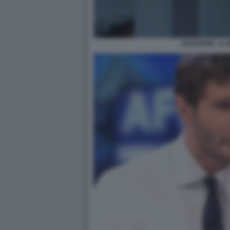
CESARONI - IL 