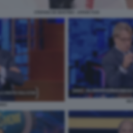
STEFANO DE MARTINO - AFFARI TUOI
NI
RRO