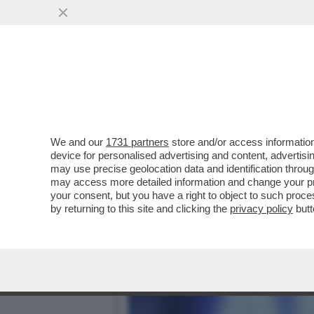
PIPPITEL! - 'LA BUONA ST
MILIONI DI..
VAI ALL'ARTICOLO
We and our
1731 partners
store and/or access information
device for personalised advertising and content, advert
may use precise geolocation data and identification throu
may access more detailed information and change your pre
your consent, but you have a right to object to such proc
by returning to this site and clicking the
privacy policy
butt