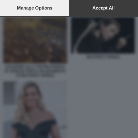
preferences will apply to this website only. You can change
your preferences or withdraw your consent at any time by
Manage Options
Accept All
BEATRICE VENEZI
returning to this site and clicking the
privacy policy
button at the
bottom of the webpage.
BEATRICE VENEZI
OVAZIONE ALLA TEATRO FENICE
DI VENEZIA PER IL SILURAMENTO
DI BEATRICE VENEZI