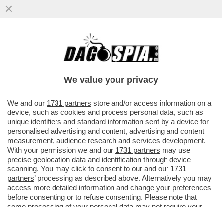
VENEZI NON AVREBBE DIRETTO NEANCHE
IL CONCERTO DI CAPODANNO. AVEVA
ALTRI IMPEGNI. UN VEGLIONE?
We value your privacy
VAI ALL'ARTICOLO
We and our
1731 partners
store and/or access information on a
device, such as cookies and process personal data, such as
unique identifiers and standard information sent by a device for
personalised advertising and content, advertising and content
measurement, audience research and services development.
With your permission we and our
1731 partners
may use
precise geolocation data and identification through device
scanning. You may click to consent to our and our
1731
partners
’ processing as described above. Alternatively you may
access more detailed information and change your preferences
before consenting or to refuse consenting. Please note that
some processing of your personal data may not require your
consent, but you have a right to object to such processing. Your