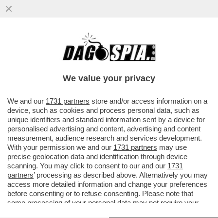
VENEZI NON AVREBBE DIRETTO NEANCHE
IL CONCERTO DI CAPODANNO. AVEVA
ALTRI IMPEGNI. UN VEGLIONE?
We value your privacy
VAI ALL'ARTICOLO
We and our
1731 partners
store and/or access information on a
device, such as cookies and process personal data, such as
unique identifiers and standard information sent by a device for
personalised advertising and content, advertising and content
measurement, audience research and services development.
With your permission we and our
1731 partners
may use
precise geolocation data and identification through device
scanning. You may click to consent to our and our
1731
partners
’ processing as described above. Alternatively you may
access more detailed information and change your preferences
before consenting or to refuse consenting. Please note that
some processing of your personal data may not require your
consent, but you have a right to object to such processing. Your