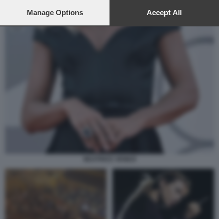
preferences will apply to this website only. You can change
your preferences or withdraw your consent at any time by
Manage Options
Accept All
returning to this site and clicking the
privacy policy
button at the
bottom of the webpage.
BEATRICE VENEZI