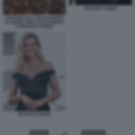
BEATRICE VENEZI
OVAZIONE ALLA TEATRO FENICE
DI VENEZIA PER IL SILURAMENTO
DI BEATRICE VENEZI
BEATRICE VENEZI