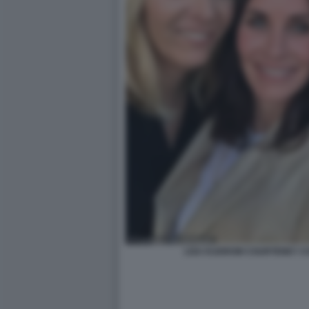
LISA KUDROW COURTENEY CO