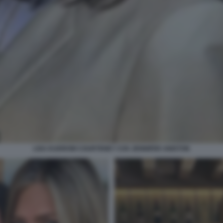
LISA KUDROW COURTENEY COX JENNIFER ANISTON