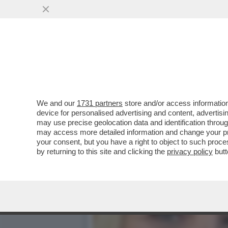
LISA KUDROW, LA PHOEBE 
’90...
VAI ALL'ARTICOLO
We and our
1731 partners
store and/or access information
device for personalised advertising and content, advert
may use precise geolocation data and identification throu
may access more detailed information and change your pre
your consent, but you have a right to object to such proc
by returning to this site and clicking the
privacy policy
butt