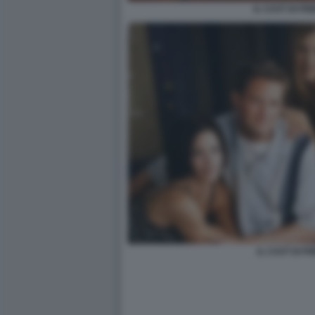
IL CAST DI FR
IL CAST DI F