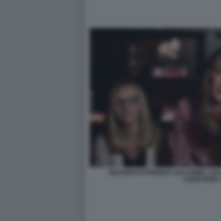
REUNION DI FRIENDS AGLI EMMY LI
COURTENEY