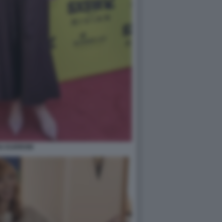
SA KUDROW