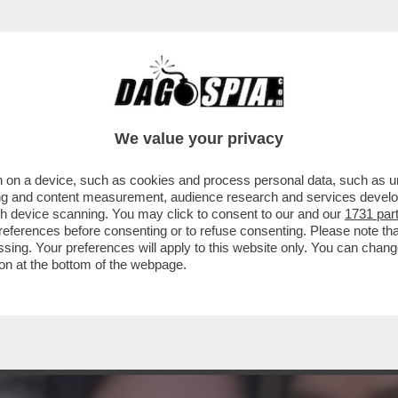
BUFFAY DI 'FRIENDS', ACCUSA GLI AUTORI D
We value your privacy
 on a device, such as cookies and process personal data, such as uni
ising and content measurement, audience research and services deve
gh device scanning. You may click to consent to our and our
1731 par
ferences before consenting or to refuse consenting. Please note th
essing. Your preferences will apply to this website only. You can cha
on at the bottom of the webpage.