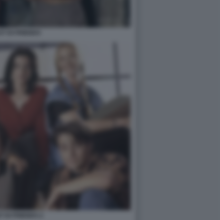
ST DI FRIENDS
T DI FRIENDS 2