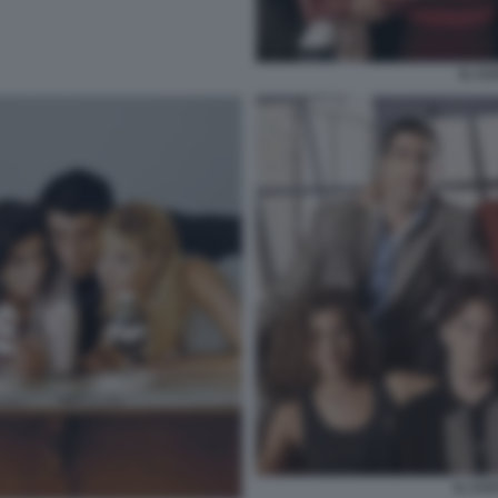
IL CA
IL CAS