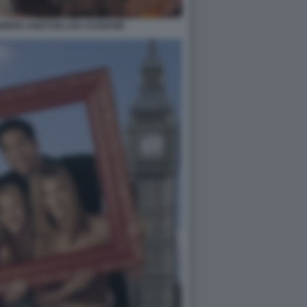
NIFER ANISTON LISA KUDROW