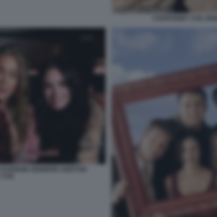
COURTENEY COX JEN
SA KUDROW JENNIFER ANISTON
 COX