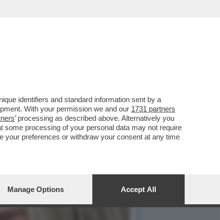
ELLA SERIE TV CULT ANNI
que identifiers and standard information sent by a
lopment. With your permission we and our
1731 partners
tners
’ processing as described above. Alternatively you
at some processing of your personal data may not require
nge your preferences or withdraw your consent at any time
Manage Options
Accept All