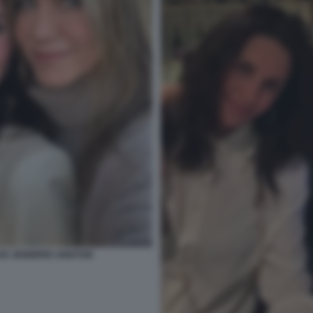
X JENNIFER ANISTON