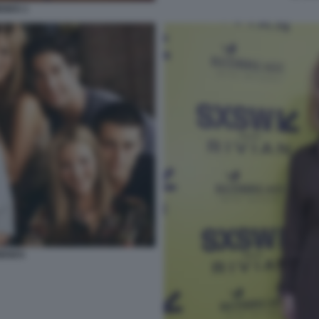
IENDS 1
RIENDS