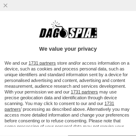
LISA KUDROW, LA PHOEBE BUFFAY DI
'FRIENDS', ACCUSA GLI AUTORI DELLA
SERIE TV CULT ANNI ’90...
We value your privacy
VAI ALL'ARTICOLO
We and our
1731 partners
store and/or access information on a
device, such as cookies and process personal data, such as
unique identifiers and standard information sent by a device for
personalised advertising and content, advertising and content
measurement, audience research and services development.
With your permission we and our
1731 partners
may use
precise geolocation data and identification through device
scanning. You may click to consent to our and our
1731
partners
’ processing as described above. Alternatively you may
access more detailed information and change your preferences
before consenting or to refuse consenting. Please note that
some processing of your personal data may not require your
consent, but you have a right to object to such processing. Your