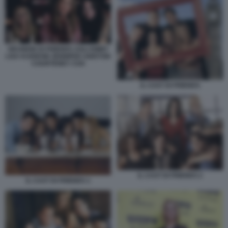
REUNION DI FRIENDS AGLI EMMY
LISA KUDROW JENNIFER ANISTON
COURTENEY COX
IL CAST DI FRIENDS
IL CAST DI FRIENDS 2
IL CAST DI FRIENDS 1