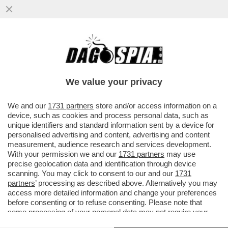
LISA KUDROW, LA PHOEBE BUFFAY DI
'FRIENDS', ACCUSA GLI AUTORI DELLA
SERIE TV CULT ANNI ’90...
We value your privacy
VAI ALL'ARTICOLO
We and our
1731 partners
store and/or access information on a
device, such as cookies and process personal data, such as
unique identifiers and standard information sent by a device for
personalised advertising and content, advertising and content
measurement, audience research and services development.
With your permission we and our
1731 partners
may use
precise geolocation data and identification through device
scanning. You may click to consent to our and our
1731
partners
’ processing as described above. Alternatively you may
access more detailed information and change your preferences
before consenting or to refuse consenting. Please note that
some processing of your personal data may not require your
consent, but you have a right to object to such processing. Your