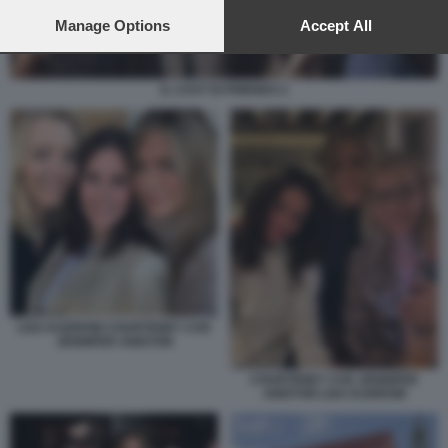
preferences will apply to this website only. You can change
your preferences or withdraw your consent at any time by
Manage Options
Accept All
returning to this site and clicking the
privacy policy
button at the
bottom of the webpage.
IL CAST DI FRIENDS 2
LISA KUDROW COURTENEY COX
JENNIFER ANISTON
COURTENEY COX JENNIFER
ANISTON LISA KUDROW