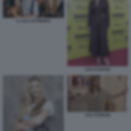
IL CAST DI FRIENDS
LISA KUDROW
LISA KUDROW