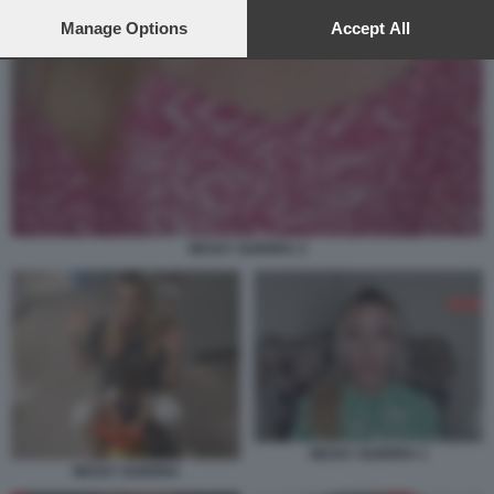
preferences will apply to this website only. You can change
your preferences or withdraw your consent at any time by
Manage Options
Accept All
returning to this site and clicking the
privacy policy
button at the
bottom of the webpage.
NESSY GUERRA 2
NESSY GUERRA 1
NESSY GUERRA