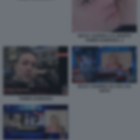
NESSY GUERRA E IL MARITO
TAMER HAMOUDA. 2
NESSY GUERRA SU CHI L'HA
VISTO
TAMER HAMOUDA