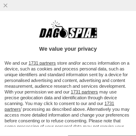
VI RICORDATE DI NESSY GUERRA, LA
CITTADINA ITALIANA BLOCCATA IN EGITTO
DA OLTRE DUE ANNI CON LA...
We value your privacy
VAI ALL'ARTICOLO
We and our
1731 partners
store and/or access information on a
device, such as cookies and process personal data, such as
unique identifiers and standard information sent by a device for
personalised advertising and content, advertising and content
measurement, audience research and services development.
With your permission we and our
1731 partners
may use
precise geolocation data and identification through device
scanning. You may click to consent to our and our
1731
partners
’ processing as described above. Alternatively you may
access more detailed information and change your preferences
before consenting or to refuse consenting. Please note that
some processing of your personal data may not require your
consent, but you have a right to object to such processing. Your