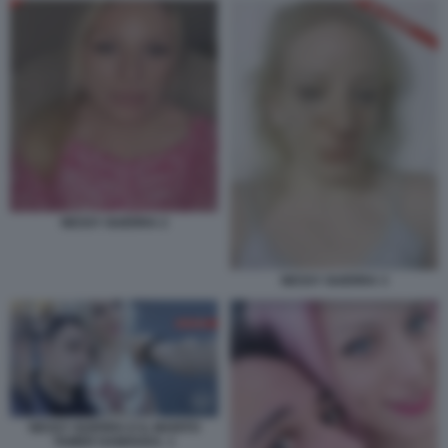
NESSY GUERRA 2
NESSY GUERRA 3
NESSY GUERRA E IL MARITO
TAMER HAMOUDA. 1