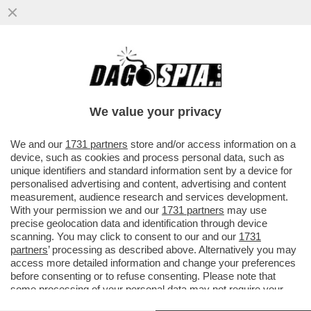
VI RICORDATE DI NESSY GUERRA, LA
CITTADINA ITALIANA BLOCCATA IN EGITTO
DA OLTRE DUE ANNI CON LA...
We value your privacy
VAI ALL'ARTICOLO
We and our
1731 partners
store and/or access information on a
device, such as cookies and process personal data, such as
unique identifiers and standard information sent by a device for
personalised advertising and content, advertising and content
measurement, audience research and services development.
With your permission we and our
1731 partners
may use
precise geolocation data and identification through device
scanning. You may click to consent to our and our
1731
partners
’ processing as described above. Alternatively you may
access more detailed information and change your preferences
before consenting or to refuse consenting. Please note that
some processing of your personal data may not require your
consent, but you have a right to object to such processing. Your