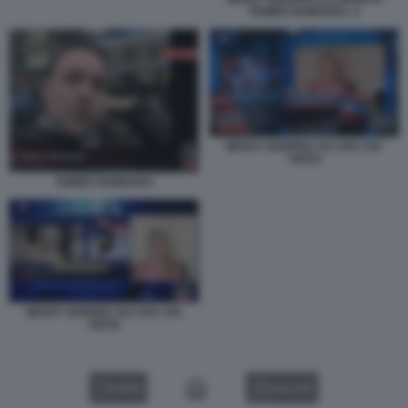
TAMER HAMOUDA. 2
NESSY GUERRA SU CHI L'HA
VISTO
TAMER HAMOUDA
NESSY GUERRA SU CHI L'HA
VISTO
VIDEO
GALLERY