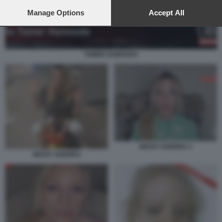
preferences will apply to this website only. You can change
your preferences or withdraw your consent at any time by
Manage Options
Accept All
returning to this site and clicking the
privacy policy
button at the
bottom of the webpage.
TAMER HAMOUDA
NESSY GUERRA 1
NESSY GUERRA