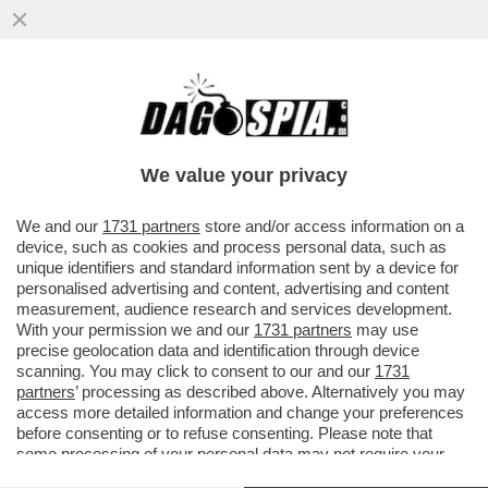
VI RICORDATE DI NESSY GUERRA, LA
CITTADINA ITALIANA BLOCCATA IN EGITTO
DA OLTRE DUE ANNI CON LA...
We value your privacy
VAI ALL'ARTICOLO
We and our
1731 partners
store and/or access information on a
device, such as cookies and process personal data, such as
unique identifiers and standard information sent by a device for
personalised advertising and content, advertising and content
measurement, audience research and services development.
With your permission we and our
1731 partners
may use
precise geolocation data and identification through device
scanning. You may click to consent to our and our
1731
partners
’ processing as described above. Alternatively you may
access more detailed information and change your preferences
before consenting or to refuse consenting. Please note that
some processing of your personal data may not require your
consent, but you have a right to object to such processing. Your