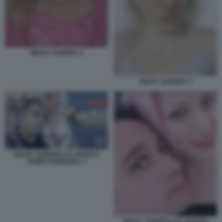
NESSY GUERRA 2
NESSY GUERRA 3
NESSY GUERRA E IL MARITO
TAMER HAMOUDA. 1
NESSY GUERRA E IL MARITO