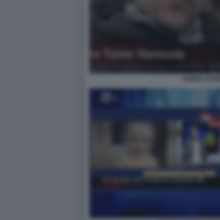
TAMER HAM