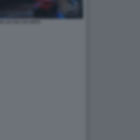
A SU CHI L'HA VISTO