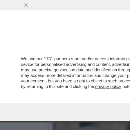
VI RICORDATE DI NESSY G
ANNI CON LA...
VAI ALL'ARTICOLO
We and our
1731 partners
store and/or access information
device for personalised advertising and content, advert
may use precise geolocation data and identification throu
may access more detailed information and change your pre
your consent, but you have a right to object to such proc
by returning to this site and clicking the
privacy policy
butt