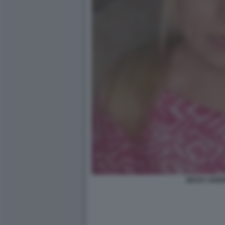
NESSY GUER