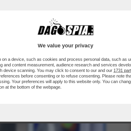
UERRA, LA CITTADINA ITALIANA BLOCCATA I
We value your privacy
 on a device, such as cookies and process personal data, such as uni
ising and content measurement, audience research and services deve
gh device scanning. You may click to consent to our and our
1731 par
ferences before consenting or to refuse consenting. Please note th
essing. Your preferences will apply to this website only. You can cha
on at the bottom of the webpage.