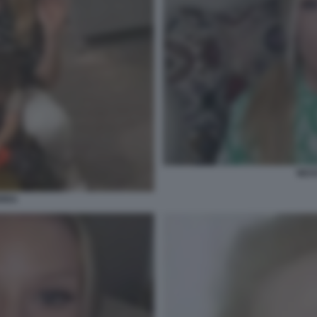
NES
ERRA