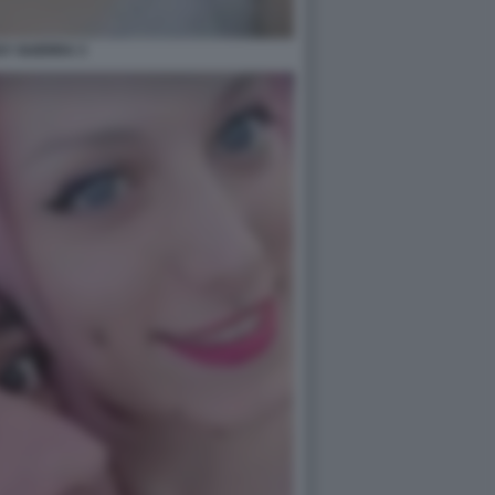
SY GUERRA 3