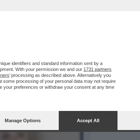
N EGITTO DA OLTRE DUE
que identifiers and standard information sent by a
lopment. With your permission we and our
1731 partners
tners
’ processing as described above. Alternatively you
at some processing of your personal data may not require
nge your preferences or withdraw your consent at any time
Manage Options
Accept All