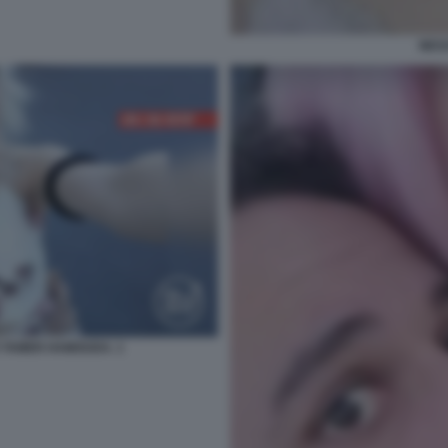
NES
O TAMER HAMOUDA. 1