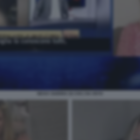
NESSY GUERRA SU CHI L'HA VISTO