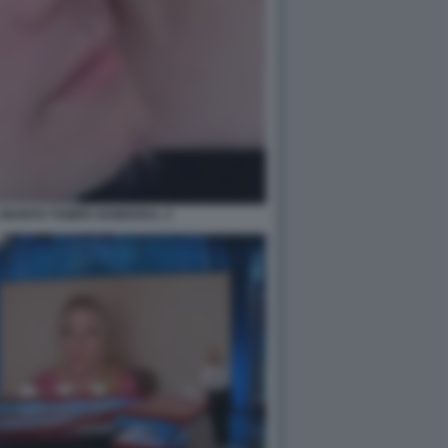
 MARITO TAMER HAMOUDA. 2