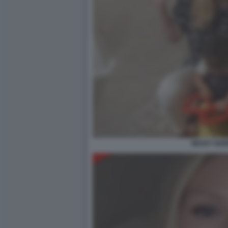
NESSY GU