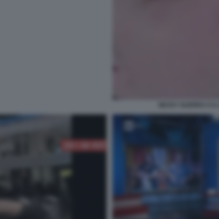
NESSY GUERRA E IL