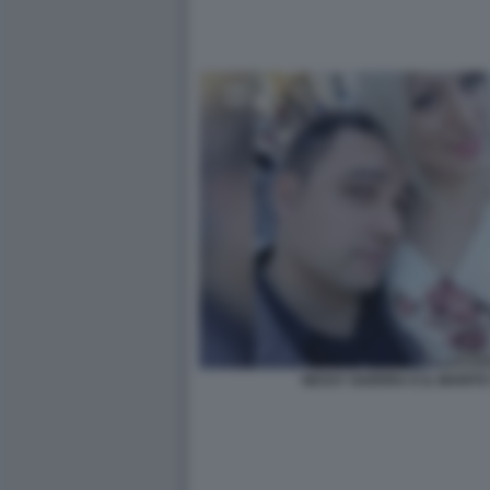
NESSY GUERRA E IL MARIT