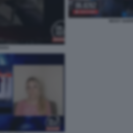
NESSY GUERR
OUDA