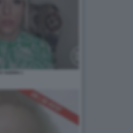
SY GUERRA 1