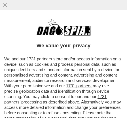
L’ARMATA BRANCA-MELONI
ARRANCA:GIORGIA MELONI FA I CONTI
CON IL CALO DI FDI(-0,2%)E DEI SUOI
We value your privacy
ALLEATI
VAI ALL'ARTICOLO
We and our
1731 partners
store and/or access information on a
device, such as cookies and process personal data, such as
unique identifiers and standard information sent by a device for
personalised advertising and content, advertising and content
measurement, audience research and services development.
With your permission we and our
1731 partners
may use
precise geolocation data and identification through device
scanning. You may click to consent to our and our
1731
partners
’ processing as described above. Alternatively you may
access more detailed information and change your preferences
before consenting or to refuse consenting. Please note that
some processing of your personal data may not require your
consent, but you have a right to object to such processing. Your