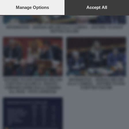
preferences will apply to this website only. You can change
your preferences or withdraw your consent at any time by
Manage Options
Accept All
returning to this site and clicking the
privacy policy
button at the
bottom of the webpage.
INFORMATIVA - GIORGIA MELONI ALLA CAMERA - ANTONIO TAJANI E
MATTEO SALVINI
ANTONIO TAJANI GIORGIA MELONI
INFORMATIVA - GIORGIA MELONI
E MATTEO SALVINI AL SENATO –
ALLA CAMERA - ANTONIO TAJANI
COMUNICAZIONI SULLA GUERRA
E MATTEO SALVINI
ALL IRAN - FOTO LAPRESSE