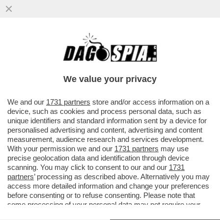
CIAK, MI GIRA! - SITUAZIONE FOTOCOPIA
DI QUELLA DI IERI NELLA CLASSIFICA DEI
FILM ITALIANI PIÙ VISTI
We value your privacy
VAI ALL'ARTICOLO
We and our
1731 partners
store and/or access information on a
device, such as cookies and process personal data, such as
unique identifiers and standard information sent by a device for
personalised advertising and content, advertising and content
measurement, audience research and services development.
With your permission we and our
1731 partners
may use
precise geolocation data and identification through device
scanning. You may click to consent to our and our
1731
partners
’ processing as described above. Alternatively you may
access more detailed information and change your preferences
before consenting or to refuse consenting. Please note that
some processing of your personal data may not require your
consent, but you have a right to object to such processing. Your