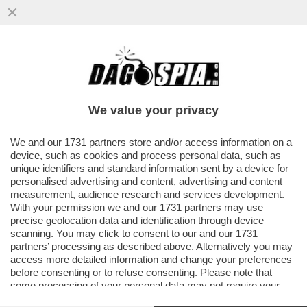
CIAK, MI GIRA! - SITUAZIONE FOTOCOPIA
DI QUELLA DI IERI NELLA CLASSIFICA DEI
FILM ITALIANI PIÙ VISTI
We value your privacy
VAI ALL'ARTICOLO
We and our
1731 partners
store and/or access information on a
device, such as cookies and process personal data, such as
unique identifiers and standard information sent by a device for
personalised advertising and content, advertising and content
measurement, audience research and services development.
With your permission we and our
1731 partners
may use
precise geolocation data and identification through device
scanning. You may click to consent to our and our
1731
partners
’ processing as described above. Alternatively you may
access more detailed information and change your preferences
before consenting or to refuse consenting. Please note that
some processing of your personal data may not require your
consent, but you have a right to object to such processing. Your