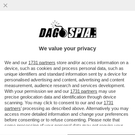
CIAK, MI GIRA! - SITUAZIONE FOTOCOPIA
DI QUELLA DI IERI NELLA CLASSIFICA DEI
FILM ITALIANI PIÙ VISTI
We value your privacy
VAI ALL'ARTICOLO
We and our
1731 partners
store and/or access information on a
device, such as cookies and process personal data, such as
unique identifiers and standard information sent by a device for
personalised advertising and content, advertising and content
measurement, audience research and services development.
With your permission we and our
1731 partners
may use
precise geolocation data and identification through device
scanning. You may click to consent to our and our
1731
partners
’ processing as described above. Alternatively you may
access more detailed information and change your preferences
before consenting or to refuse consenting. Please note that
some processing of your personal data may not require your
consent, but you have a right to object to such processing. Your