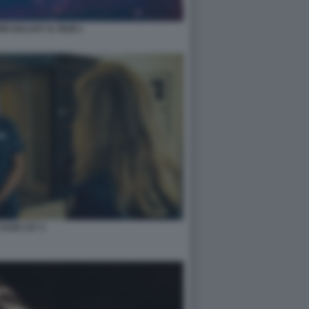
O GALAXY IL FILM 1
 CASO 137 3