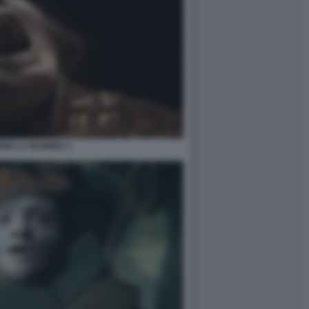
NIN LA MUMMIA 5