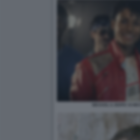
MICHAEL IL BIOPIC DI M