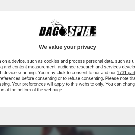
ONE FOTOCOPIA DI QUELLA DI IERI NELLA CLAS
We value your privacy
 on a device, such as cookies and process personal data, such as uni
ising and content measurement, audience research and services deve
gh device scanning. You may click to consent to our and our
1731 par
ferences before consenting or to refuse consenting. Please note th
essing. Your preferences will apply to this website only. You can cha
on at the bottom of the webpage.