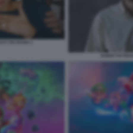
AYA THE DRAMA 2
ROBERT PATTINS