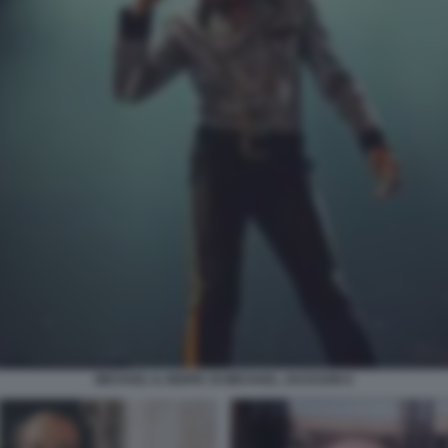
MICHAEL IL BIOPIC DI MICHAEL JACKSON 6