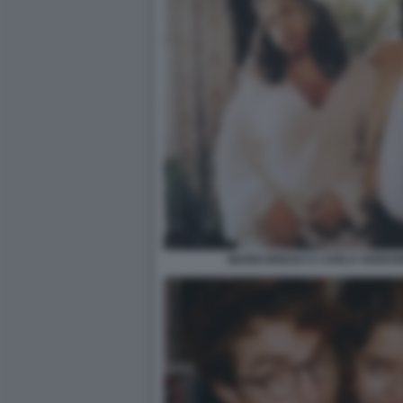
MARIO BREGA E CARLO VERDON