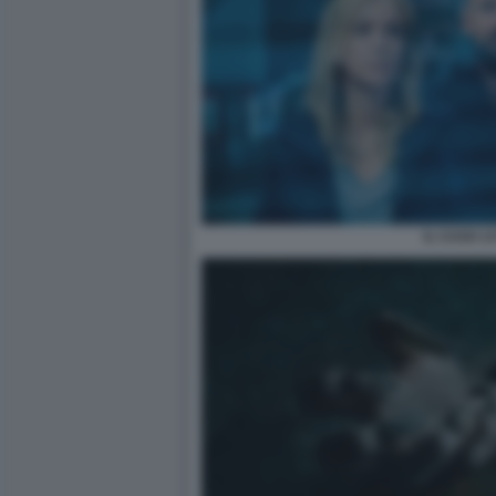
IL CASO 13