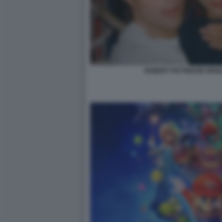
ROBERT PATTINSON ZEND