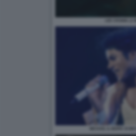
LEE CRONIN LA 
MICHAEL IL BIOPIC DI M