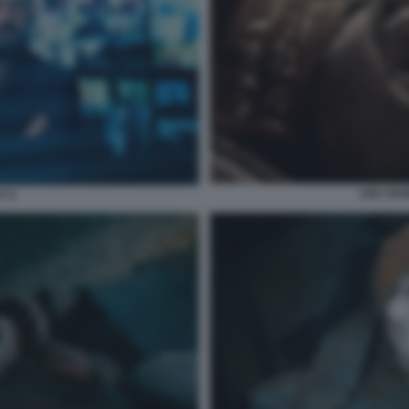
LEE CRO
7 5