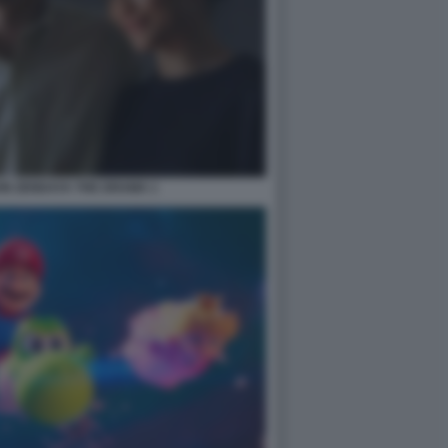
ON ZENDAYA THE DRAMA 1