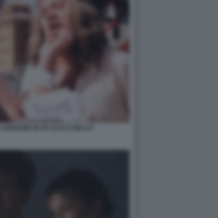
 VERDONE IN UN SACCO BELLO