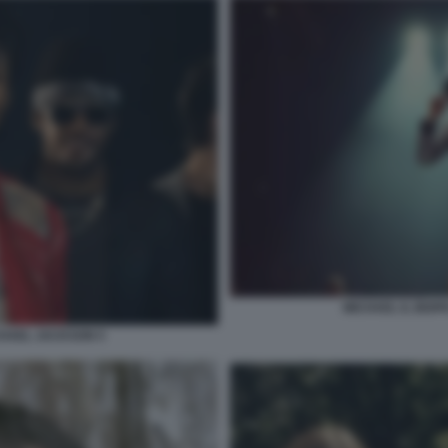
MICHAEL IL BIOP
ICHAEL JACKSON 5