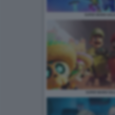
SUPER MARIO GALAX
SUPER MARIO GALA