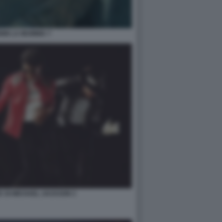
NIN LA MUMMIA 7
IC DI MICHAEL JACKSON 3