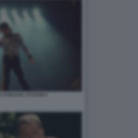
IC DI MICHAEL JACKSON 6