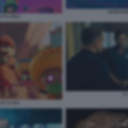
SUPER MARI
Y IL FILM 2
IL
XY IL FILM