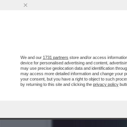
CIAK, MI GIRA! - SITUAZI
PIÙ VISTI
VAI ALL'ARTICOLO
We and our
1731 partners
store and/or access information
device for personalised advertising and content, advert
may use precise geolocation data and identification throu
may access more detailed information and change your pre
your consent, but you have a right to object to such proc
by returning to this site and clicking the
privacy policy
butt