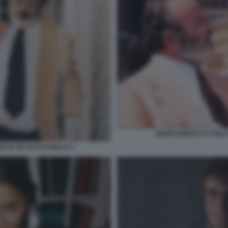
MARIO BREGA E CARLO
E IN UN SACCO BELLO 1