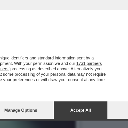
SIFICA DEI FILM ITALIANI
que identifiers and standard information sent by a
lopment. With your permission we and our
1731 partners
tners
’ processing as described above. Alternatively you
at some processing of your personal data may not require
nge your preferences or withdraw your consent at any time
Manage Options
Accept All