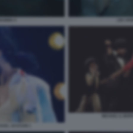
LEE CRO
MUMMIA 6
MICHAEL IL BIOP
ICHAEL JACKSON 1