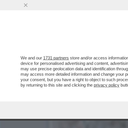
CIAK, MI GIRA! - SITUAZI
PIÙ VISTI
VAI ALL'ARTICOLO
We and our
1731 partners
store and/or access information
device for personalised advertising and content, advert
may use precise geolocation data and identification throu
may access more detailed information and change your pre
your consent, but you have a right to object to such proc
by returning to this site and clicking the
privacy policy
butt