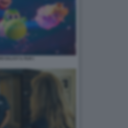
O GALAXY IL FILM 1