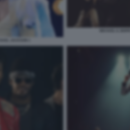
MICHAEL IL BIOP
ICHAEL JACKSON 1