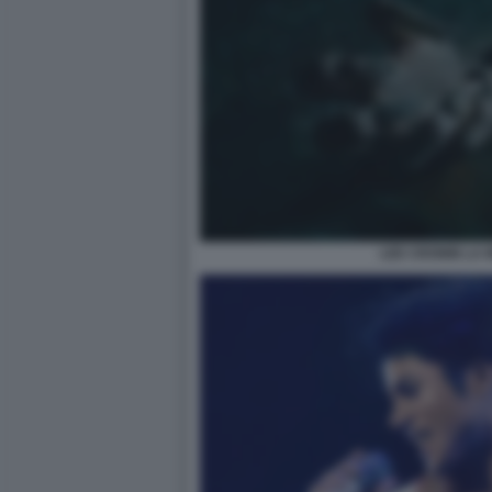
LEE CRONIN LA 