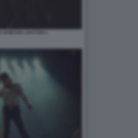
IC DI MICHAEL JACKSON 3