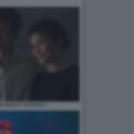
ON ZENDAYA THE DRAMA 1