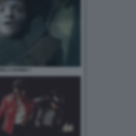
NIN LA MUMMIA 7