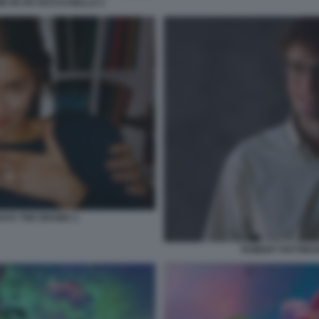
E IN UN SACCO BELLO 1
AYA THE DRAMA 2
ROBERT PATTINS