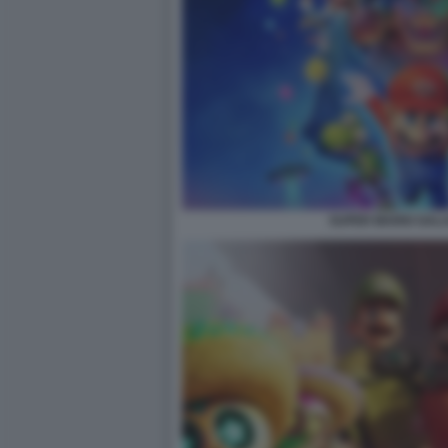
SUPER MARIO GALAX