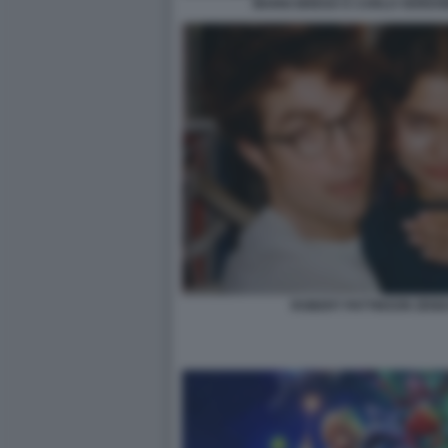
MARIO BREGA E CARLO VERDON
ROBERT PATTINSON ZEND