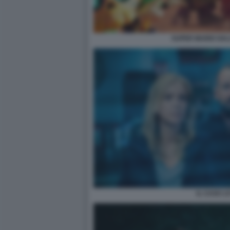
SUPER MARIO GALA
IL CASO 13