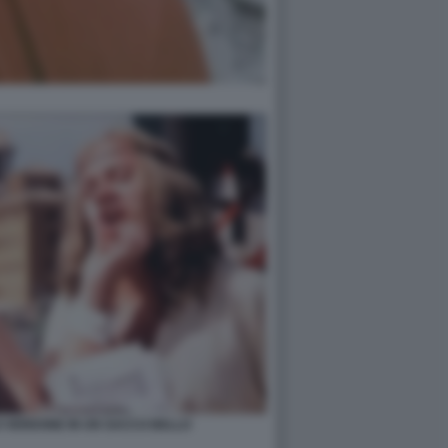
 VERDONE IN UN SACCO BELLO