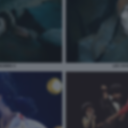
LEE CRO
MUMMIA 6