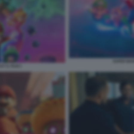
SUPER MARI
Y IL FILM 2