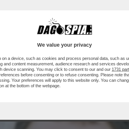
ONE FOTOCOPIA DI QUELLA DI IERI NELLA CLAS
We value your privacy
 on a device, such as cookies and process personal data, such as uni
ising and content measurement, audience research and services deve
gh device scanning. You may click to consent to our and our
1731 par
ferences before consenting or to refuse consenting. Please note th
essing. Your preferences will apply to this website only. You can cha
on at the bottom of the webpage.