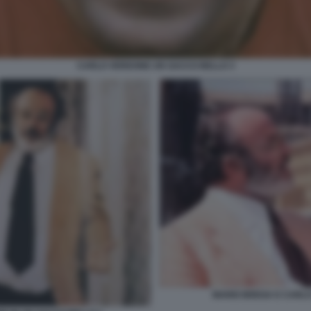
CARLO VERDONE UN SACCO BELLO 3
MARIO BREGA E CARLO