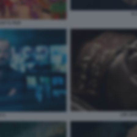
IL
XY IL FILM
LEE CRO
7 5