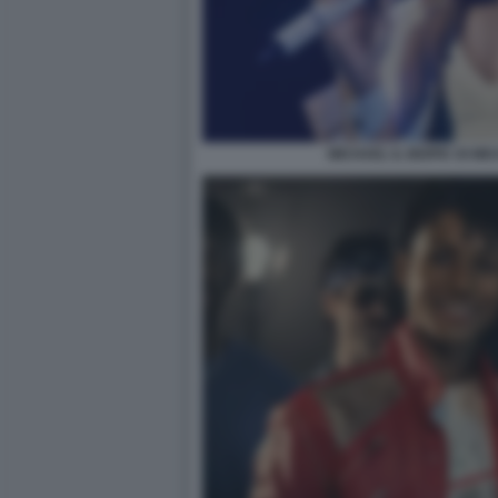
MICHAEL IL BIOPIC DI M