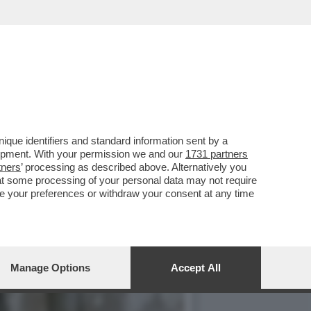
SIFICA DEI FILM ITALIANI
que identifiers and standard information sent by a
lopment. With your permission we and our
1731 partners
tners
’ processing as described above. Alternatively you
at some processing of your personal data may not require
nge your preferences or withdraw your consent at any time
Manage Options
Accept All