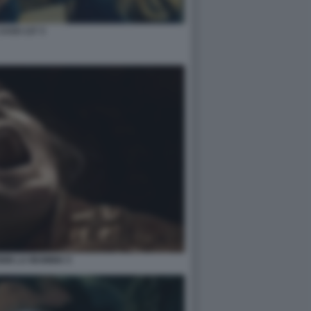
 CASO 137 3
NIN LA MUMMIA 5