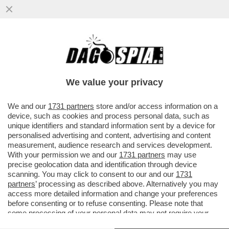
CIAK, MI GIRA! - SITUAZIONE FOTOCOPIA
DI QUELLA DI IERI NELLA CLASSIFICA DEI
FILM ITALIANI PIÙ VISTI
We value your privacy
VAI ALL'ARTICOLO
We and our
1731 partners
store and/or access information on a
device, such as cookies and process personal data, such as
unique identifiers and standard information sent by a device for
personalised advertising and content, advertising and content
measurement, audience research and services development.
With your permission we and our
1731 partners
may use
precise geolocation data and identification through device
scanning. You may click to consent to our and our
1731
partners
’ processing as described above. Alternatively you may
access more detailed information and change your preferences
before consenting or to refuse consenting. Please note that
some processing of your personal data may not require your
consent, but you have a right to object to such processing. Your