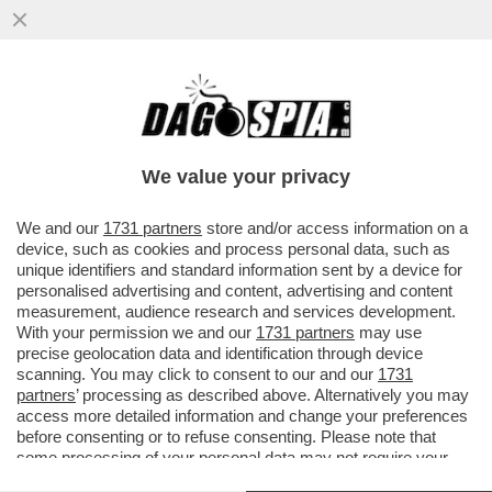
CIAK, MI GIRA! - SITUAZIONE FOTOCOPIA
DI QUELLA DI IERI NELLA CLASSIFICA DEI
FILM ITALIANI PIÙ VISTI
We value your privacy
VAI ALL'ARTICOLO
We and our
1731 partners
store and/or access information on a
device, such as cookies and process personal data, such as
unique identifiers and standard information sent by a device for
personalised advertising and content, advertising and content
measurement, audience research and services development.
With your permission we and our
1731 partners
may use
precise geolocation data and identification through device
scanning. You may click to consent to our and our
1731
partners
’ processing as described above. Alternatively you may
access more detailed information and change your preferences
before consenting or to refuse consenting. Please note that
some processing of your personal data may not require your
consent, but you have a right to object to such processing. Your