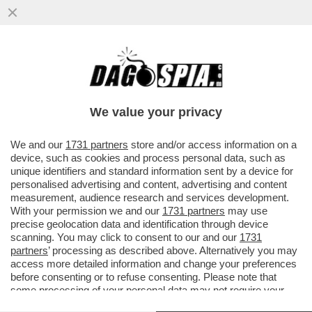
CON LA CULTURA NON SI MANGIA, MA SI
SCOPA! - QUEL TRIVELLONE DI GINO
PAOLI VENDETTE L'ENCICLOPEDIA..
We value your privacy
VAI ALL'ARTICOLO
We and our
1731 partners
store and/or access information on a
device, such as cookies and process personal data, such as
unique identifiers and standard information sent by a device for
personalised advertising and content, advertising and content
measurement, audience research and services development.
With your permission we and our
1731 partners
may use
precise geolocation data and identification through device
scanning. You may click to consent to our and our
1731
partners
’ processing as described above. Alternatively you may
access more detailed information and change your preferences
before consenting or to refuse consenting. Please note that
some processing of your personal data may not require your
consent, but you have a right to object to such processing. Your