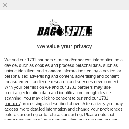
CON LA CULTURA NON SI MANGIA, MA SI
SCOPA! - QUEL TRIVELLONE DI GINO
PAOLI VENDETTE L'ENCICLOPEDIA..
We value your privacy
VAI ALL'ARTICOLO
We and our
1731 partners
store and/or access information on a
device, such as cookies and process personal data, such as
unique identifiers and standard information sent by a device for
personalised advertising and content, advertising and content
measurement, audience research and services development.
With your permission we and our
1731 partners
may use
precise geolocation data and identification through device
scanning. You may click to consent to our and our
1731
partners
’ processing as described above. Alternatively you may
access more detailed information and change your preferences
before consenting or to refuse consenting. Please note that
some processing of your personal data may not require your
consent, but you have a right to object to such processing. Your